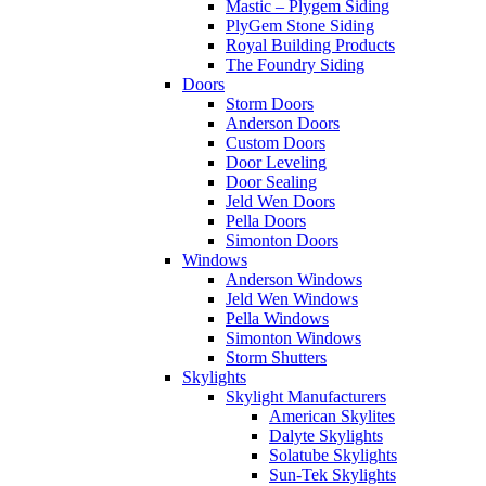
Mastic – Plygem Siding
PlyGem Stone Siding
Royal Building Products
The Foundry Siding
Doors
Storm Doors
Anderson Doors
Custom Doors
Door Leveling
Door Sealing
Jeld Wen Doors
Pella Doors
Simonton Doors
Windows
Anderson Windows
Jeld Wen Windows
Pella Windows
Simonton Windows
Storm Shutters
Skylights
Skylight Manufacturers
American Skylites
Dalyte Skylights
Solatube Skylights
Sun-Tek Skylights