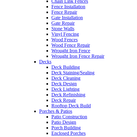
Chain Link Fences
Fence Installation
Fence Repair
Gate Installation
Gate Repair
Stone Walls
Vinyl Fencing
Wood Fences
Wood Fence Repair
Wrought Iron Fence
Wrought Iron Fence Repair
Decks
Deck Building
Deck Staining/Sealing
Deck Cleaning
Deck Design
Deck Lighting
Deck Refinishing
Deck Repair
Rooftop Deck Build
Porches & Patios
Patio Construction
Patio Design
Porch Building
Enclosed Porches