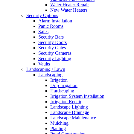
Free
Water Heater Repair
Estimates
New Water Heaters
Security Options
Alarm Installation
Panic Rooms
Safes
Security Bars
Security Doors
Security Gates
Security Cameras
Security Lighting
Vaults
Landscaping / Lawn
Landscaping
Irrigation
Drip Irrigation
Hardscaping
Irrigation System Installation
Irrigation Repair
Landscape Lighting
Landscape Drainage
Landscape Maintenance
Mulching
Planting
Pond Construction