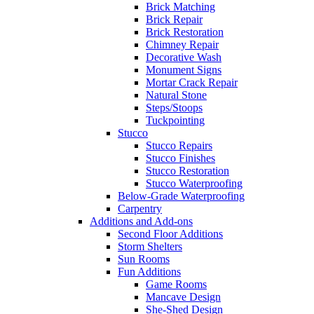
Brick Matching
Brick Repair
Brick Restoration
Chimney Repair
Decorative Wash
Monument Signs
Mortar Crack Repair
Natural Stone
Steps/Stoops
Tuckpointing
Stucco
Stucco Repairs
Stucco Finishes
Stucco Restoration
Stucco Waterproofing
Below-Grade Waterproofing
Carpentry
Additions and Add-ons
Second Floor Additions
Storm Shelters
Sun Rooms
Fun Additions
Game Rooms
Mancave Design
She-Shed Design