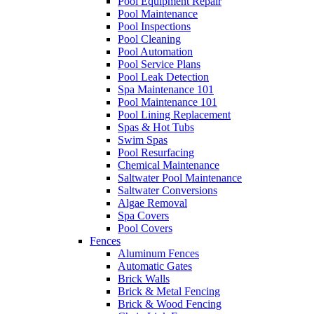
Pool Equipment Repair
Pool Maintenance
Pool Inspections
Pool Cleaning
Pool Automation
Pool Service Plans
Pool Leak Detection
Spa Maintenance 101
Pool Maintenance 101
Pool Lining Replacement
Spas & Hot Tubs
Swim Spas
Pool Resurfacing
Chemical Maintenance
Saltwater Pool Maintenance
Saltwater Conversions
Algae Removal
Spa Covers
Pool Covers
Fences
Aluminum Fences
Automatic Gates
Brick Walls
Brick & Metal Fencing
Brick & Wood Fencing