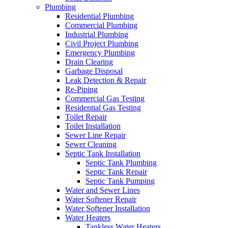
Plumbing
Residential Plumbing
Commercial Plumbing
Industrial Plumbing
Civil Project Plumbing
Emergency Plumbing
Drain Clearing
Garbage Disposal
Leak Detection & Repair
Re-Piping
Commercial Gas Testing
Residential Gas Testing
Toilet Repair
Toilet Installation
Sewer Line Repair
Sewer Cleaning
Septic Tank Installation
Septic Tank Plumbing
Septic Tank Repair
Septic Tank Pumping
Water and Sewer Lines
Water Softener Repair
Water Softener Installation
Water Heaters
Tankless Water Heaters