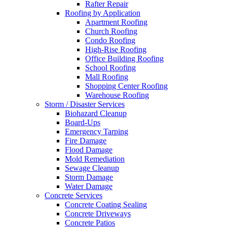
Rafter Repair
Roofing by Application
Apartment Roofing
Church Roofing
Condo Roofing
High-Rise Roofing
Office Building Roofing
School Roofing
Mall Roofing
Shopping Center Roofing
Warehouse Roofing
Storm / Disaster Services
Biohazard Cleanup
Board-Ups
Emergency Tarping
Fire Damage
Flood Damage
Mold Remediation
Sewage Cleanup
Storm Damage
Water Damage
Concrete Services
Concrete Coating Sealing
Concrete Driveways
Concrete Patios