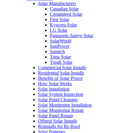
Solar Manufacturers
Canadian Solar
Certainteed Solar
First Solar
Kyocera Solar
LG Solar
Panasonic-Sanyo Solar
SolarWorld
SunPower
Suntech
Trina Solar
Yingli Solar
Commercial Solar Installs
Residential Solar Installs
Benefits of Solar Power
How Solar Works
Solar Installation
Solar System Inspection
Solar Panel Cleaning
Solar Monitoring Installation
Solar Monitoring Repair
Solar Panel Repair
Offgrid Solar Installs
Reinstalls for Re-Roof
Solar Batteries