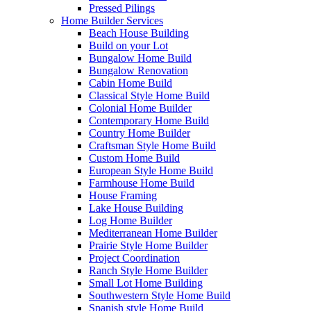
Pressed Pilings
Home Builder Services
Beach House Building
Build on your Lot
Bungalow Home Build
Bungalow Renovation
Cabin Home Build
Classical Style Home Build
Colonial Home Builder
Contemporary Home Build
Country Home Builder
Craftsman Style Home Build
Custom Home Build
European Style Home Build
Farmhouse Home Build
House Framing
Lake House Building
Log Home Builder
Mediterranean Home Builder
Prairie Style Home Builder
Project Coordination
Ranch Style Home Builder
Small Lot Home Building
Southwestern Style Home Build
Spanish style Home Build