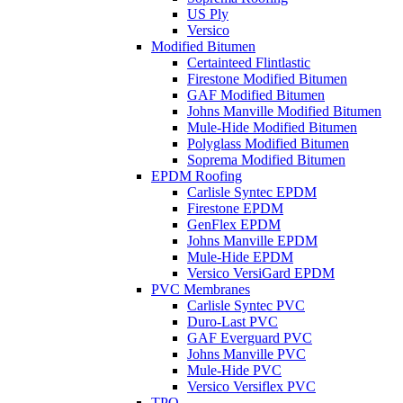
US Ply
Versico
Modified Bitumen
Certainteed Flintlastic
Firestone Modified Bitumen
GAF Modified Bitumen
Johns Manville Modified Bitumen
Mule-Hide Modified Bitumen
Polyglass Modified Bitumen
Soprema Modified Bitumen
EPDM Roofing
Carlisle Syntec EPDM
Firestone EPDM
GenFlex EPDM
Johns Manville EPDM
Mule-Hide EPDM
Versico VersiGard EPDM
PVC Membranes
Carlisle Syntec PVC
Duro-Last PVC
GAF Everguard PVC
Johns Manville PVC
Mule-Hide PVC
Versico Versiflex PVC
TPO