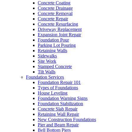
Concrete Coating
Concrete Drainage
Concrete Removal
Concrete Repair
Concrete Resurfacing
Driveway Replacement
Expansion Joint Repair
Foundation Pour
Parking Lot Pouring
Retaining Walls
Sidewalks
Site Work
Stamped Concrete
Tilt Walls
Foundation Services
Foundation Repair 101
Types of Foundations
House Leveling
Foundation Warning Signs
Foundation Stabilization
Concrete Slab Repair
Retaining Wall Repair
New Construction Foundations
Pier and Beam Repair
Bell Bottom Piers