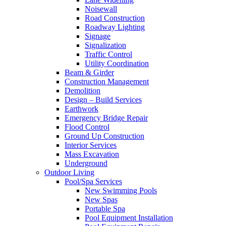
Noisewall
Road Construction
Roadway Lighting
Signage
Signalization
Traffic Control
Utility Coordination
Beam & Girder
Construction Management
Demolition
Design – Build Services
Earthwork
Emergency Bridge Repair
Flood Control
Ground Up Construction
Interior Services
Mass Excavation
Underground
Outdoor Living
Pool/Spa Services
New Swimming Pools
New Spas
Portable Spa
Pool Equipment Installation