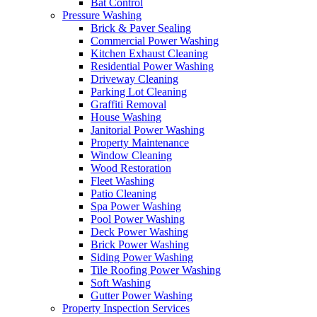
Bat Control
Pressure Washing
Brick & Paver Sealing
Commercial Power Washing
Kitchen Exhaust Cleaning
Residential Power Washing
Driveway Cleaning
Parking Lot Cleaning
Graffiti Removal
House Washing
Janitorial Power Washing
Property Maintenance
Window Cleaning
Wood Restoration
Fleet Washing
Patio Cleaning
Spa Power Washing
Pool Power Washing
Deck Power Washing
Brick Power Washing
Siding Power Washing
Tile Roofing Power Washing
Soft Washing
Gutter Power Washing
Property Inspection Services