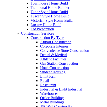
Townhouse Home Build
Traditional Home Builder
Tudor Style Home Build
Tuscan Style Home Build
Victorian Style Home Build
Luxury Home Build
Lot Preparation
Construction Services
Construction By Type
Airport Construction
Corporate Interiors
Convenience Store Construction
Dental & Medical
Athletic Facilities
Gas Station Construction
Hotel Construction
Student Housing
Light Rail
Retail
Restaurant
Industrial & Light Industrial
Warehouses
Office Building
Metal Buildings
Tilt-Wall Construction