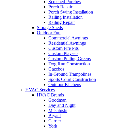
Screened Porches
Porch Repair
Porch Swing Installation
Railing Installation
Railing Repair
Storage Sheds
Outdoor Fun
Commercial Awnings
Residential Awnings
Custom Fire Pits
Custom Playsets
Custom Putting Greens
Dog Run Construction
Gazebos
In-Ground Trampolines
Sports Court Construction
Outdoor Kitchens
HVAC Services
HVAC Brands
Goodman
Day and Night
Mitsubishi
Bryant
Carrier
York