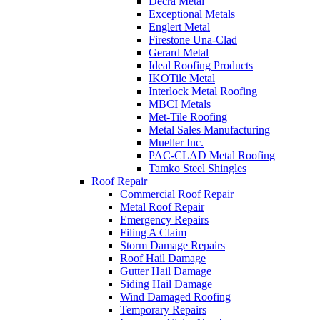
Decra Metal
Exceptional Metals
Englert Metal
Firestone Una-Clad
Gerard Metal
Ideal Roofing Products
IKOTile Metal
Interlock Metal Roofing
MBCI Metals
Met-Tile Roofing
Metal Sales Manufacturing
Mueller Inc.
PAC-CLAD Metal Roofing
Tamko Steel Shingles
Roof Repair
Commercial Roof Repair
Metal Roof Repair
Emergency Repairs
Filing A Claim
Storm Damage Repairs
Roof Hail Damage
Gutter Hail Damage
Siding Hail Damage
Wind Damaged Roofing
Temporary Repairs