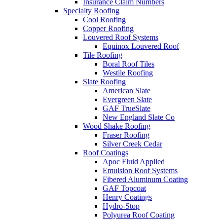
Insurance Claim Numbers
Specialty Roofing
Cool Roofing
Copper Roofing
Louvered Roof Systems
Equinox Louvered Roof
Tile Roofing
Boral Roof Tiles
Westile Roofing
Slate Roofing
American Slate
Evergreen Slate
GAF TrueSlate
New England Slate Co
Wood Shake Roofing
Fraser Roofing
Silver Creek Cedar
Roof Coatings
Apoc Fluid Applied
Emulsion Roof Systems
Fibered Aluminum Coating
GAF Topcoat
Henry Coatings
Hydro-Stop
Polyurea Roof Coating