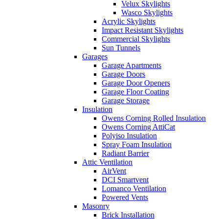
Velux Skylights
Wasco Skylights
Acrylic Skylights
Impact Resistant Skylights
Commercial Skylights
Sun Tunnels
Garages
Garage Apartments
Garage Doors
Garage Door Openers
Garage Floor Coating
Garage Storage
Insulation
Owens Corning Rolled Insulation
Owens Corning AttiCat
Polyiso Insulation
Spray Foam Insulation
Radiant Barrier
Attic Ventilation
AirVent
DCI Smartvent
Lomanco Ventilation
Powered Vents
Masonry
Brick Installation