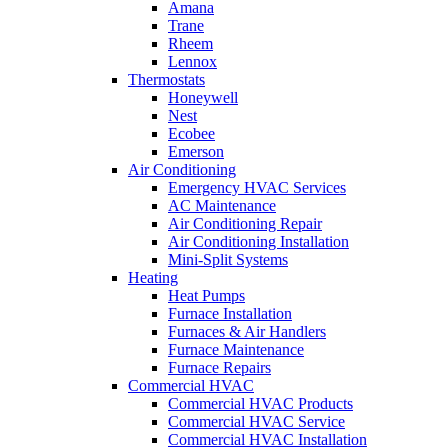
Amana
Trane
Rheem
Lennox
Thermostats
Honeywell
Nest
Ecobee
Emerson
Air Conditioning
Emergency HVAC Services
AC Maintenance
Air Conditioning Repair
Air Conditioning Installation
Mini-Split Systems
Heating
Heat Pumps
Furnace Installation
Furnaces & Air Handlers
Furnace Maintenance
Furnace Repairs
Commercial HVAC
Commercial HVAC Products
Commercial HVAC Service
Commercial HVAC Installation