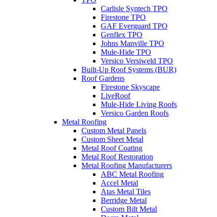
Carlisle Syntech TPO
Firestone TPO
GAF Everguard TPO
Genflex TPO
Johns Manville TPO
Mule-Hide TPO
Versico Versiweld TPO
Built-Up Roof Systems (BUR)
Roof Gardens
Firestone Skyscape
LiveRoof
Mule-Hide Living Roofs
Versico Garden Roofs
Metal Roofing
Custom Metal Panels
Custom Sheet Metal
Metal Roof Coating
Metal Roof Restoration
Metal Roofing Manufacturers
ABC Metal Roofing
Accel Metal
Atas Metal Tiles
Berridge Metal
Custom Bilt Metal