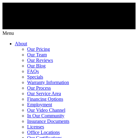
Menu
About
Our Pricing
Our Team
Our Reviews
Our Blog
FAQs
Specials
Warranty Information
Our Process
Our Service Area
Financing Options
Employment
Our Video Channel
In Our Community
Insurance Documents
Licenses
Office Locations
Our Certifications