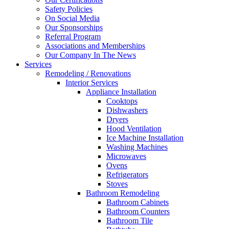
Safety Policies
On Social Media
Our Sponsorships
Referral Program
Associations and Memberships
Our Company In The News
Services
Remodeling / Renovations
Interior Services
Appliance Installation
Cooktops
Dishwashers
Dryers
Hood Ventilation
Ice Machine Installation
Washing Machines
Microwaves
Ovens
Refrigerators
Stoves
Bathroom Remodeling
Bathroom Cabinets
Bathroom Counters
Bathroom Tile