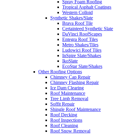
Spray Foam Roofing
Tropical Asphalt Coatings
Western Colloid
Synthetic Shakes/Slate
Brava Roof Tile
Certainteed Synthetic Slate
DaVinci RoofScapes
Entegra Roof Tiles
Metro Shakes/Tiles
Ludowici Roof Tiles
InSpire Slate/Shakes
IkoSlate
EcoStar Slate/Shakes
Other Roofing Options
Chimney Cap Repair
Chimney Flashing Repair
Ice Dam Clearing
Roof Maintenance
Tree Limb Removal
Soffit Repair
Shingle Roof Maintenance
Roof Decking
Roof Inspections
Roof Cleaning
Roof Snow Removal