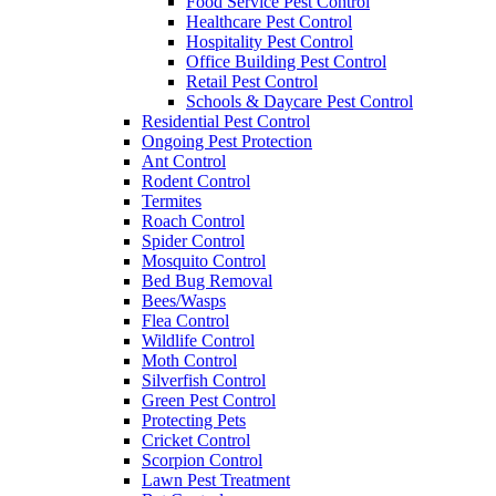
Food Service Pest Control
Healthcare Pest Control
Hospitality Pest Control
Office Building Pest Control
Retail Pest Control
Schools & Daycare Pest Control
Residential Pest Control
Ongoing Pest Protection
Ant Control
Rodent Control
Termites
Roach Control
Spider Control
Mosquito Control
Bed Bug Removal
Bees/Wasps
Flea Control
Wildlife Control
Moth Control
Silverfish Control
Green Pest Control
Protecting Pets
Cricket Control
Scorpion Control
Lawn Pest Treatment