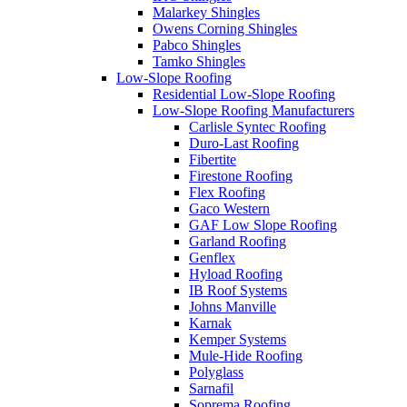
Malarkey Shingles
Owens Corning Shingles
Pabco Shingles
Tamko Shingles
Low-Slope Roofing
Residential Low-Slope Roofing
Low-Slope Roofing Manufacturers
Carlisle Syntec Roofing
Duro-Last Roofing
Fibertite
Firestone Roofing
Flex Roofing
Gaco Western
GAF Low Slope Roofing
Garland Roofing
Genflex
Hyload Roofing
IB Roof Systems
Johns Manville
Karnak
Kemper Systems
Mule-Hide Roofing
Polyglass
Sarnafil
Soprema Roofing