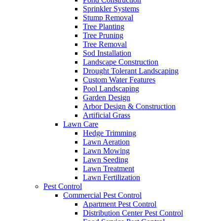
Sprinkler Systems
Stump Removal
Tree Planting
Tree Pruning
Tree Removal
Sod Installation
Landscape Construction
Drought Tolerant Landscaping
Custom Water Features
Pool Landscaping
Garden Design
Arbor Design & Construction
Artificial Grass
Lawn Care
Hedge Trimming
Lawn Aeration
Lawn Mowing
Lawn Seeding
Lawn Treatment
Lawn Fertilization
Pest Control
Commercial Pest Control
Apartment Pest Control
Distribution Center Pest Control