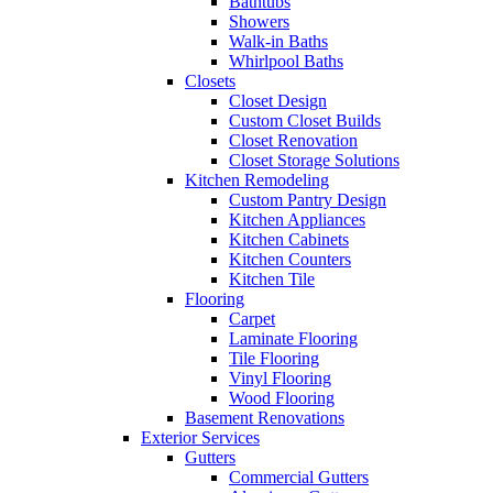
Bathtubs
Showers
Walk-in Baths
Whirlpool Baths
Closets
Closet Design
Custom Closet Builds
Closet Renovation
Closet Storage Solutions
Kitchen Remodeling
Custom Pantry Design
Kitchen Appliances
Kitchen Cabinets
Kitchen Counters
Kitchen Tile
Flooring
Carpet
Laminate Flooring
Tile Flooring
Vinyl Flooring
Wood Flooring
Basement Renovations
Exterior Services
Gutters
Commercial Gutters