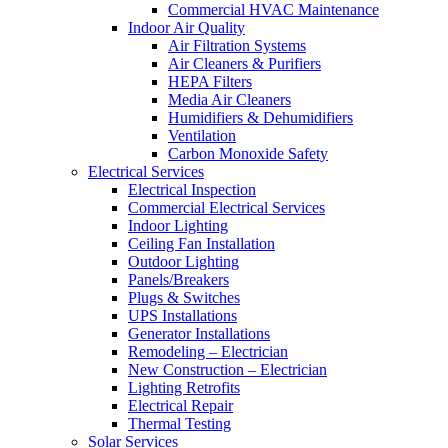
Commercial HVAC Maintenance
Indoor Air Quality
Air Filtration Systems
Air Cleaners & Purifiers
HEPA Filters
Media Air Cleaners
Humidifiers & Dehumidifiers
Ventilation
Carbon Monoxide Safety
Electrical Services
Electrical Inspection
Commercial Electrical Services
Indoor Lighting
Ceiling Fan Installation
Outdoor Lighting
Panels/Breakers
Plugs & Switches
UPS Installations
Generator Installations
Remodeling – Electrician
New Construction – Electrician
Lighting Retrofits
Electrical Repair
Thermal Testing
Solar Services