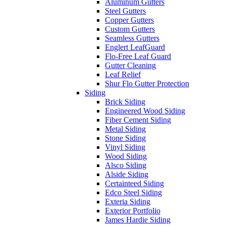
Aluminum Gutters
Steel Gutters
Copper Gutters
Custom Gutters
Seamless Gutters
Englert LeafGuard
Flo-Free Leaf Guard
Gutter Cleaning
Leaf Relief
Shur Flo Gutter Protection
Siding
Brick Siding
Engineered Wood Siding
Fiber Cement Siding
Metal Siding
Stone Siding
Vinyl Siding
Wood Siding
Alsco Siding
Alside Siding
Certainteed Siding
Edco Steel Siding
Exteria Siding
Exterior Portfolio
James Hardie Siding