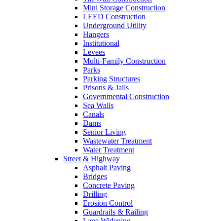
Mini Storage Construction
LEED Construction
Underground Utility
Hangers
Institutional
Levees
Multi-Family Construction
Parks
Parking Structures
Prisons & Jails
Governmental Construction
Sea Walls
Canals
Dams
Senior Living
Wastewater Treatment
Water Treatment
Street & Highway
Asphalt Paving
Bridges
Concrete Paving
Drilling
Erosion Control
Guardrails & Railing
Lane Widening