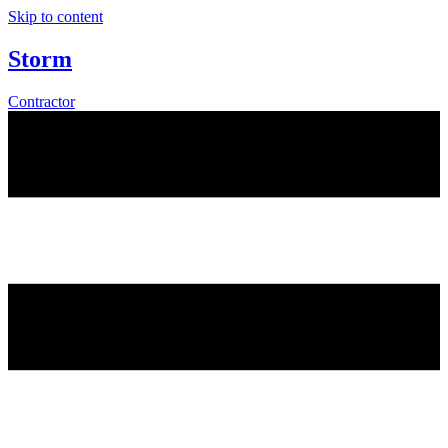
Skip to content
Storm
Contractor