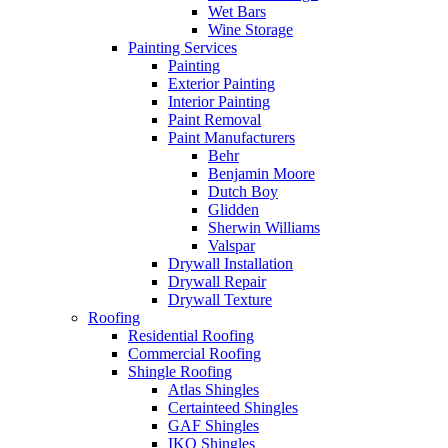
Wet Bars
Wine Storage
Painting Services
Painting
Exterior Painting
Interior Painting
Paint Removal
Paint Manufacturers
Behr
Benjamin Moore
Dutch Boy
Glidden
Sherwin Williams
Valspar
Drywall Installation
Drywall Repair
Drywall Texture
Roofing
Residential Roofing
Commercial Roofing
Shingle Roofing
Atlas Shingles
Certainteed Shingles
GAF Shingles
IKO Shingles