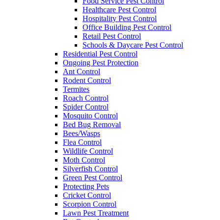
Food Service Pest Control
Healthcare Pest Control
Hospitality Pest Control
Office Building Pest Control
Retail Pest Control
Schools & Daycare Pest Control
Residential Pest Control
Ongoing Pest Protection
Ant Control
Rodent Control
Termites
Roach Control
Spider Control
Mosquito Control
Bed Bug Removal
Bees/Wasps
Flea Control
Wildlife Control
Moth Control
Silverfish Control
Green Pest Control
Protecting Pets
Cricket Control
Scorpion Control
Lawn Pest Treatment