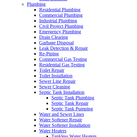
Plumbing
Residential Plumbing
Commercial Plumbing
Industrial Plumbing
Civil Project Plumbing
Emergency Plumbing
Drain Clearing
Garbage Disposal
Leak Detection & Repair
Re-Piping
Commercial Gas Testing
Residential Gas Testing
Toilet Repair
Toilet Installation
Sewer Line Repair
Sewer Cleaning
Septic Tank Installation
Septic Tank Plumbing
Septic Tank Repair
Septic Tank Pumping
Water and Sewer Lines
Water Softener Repair
Water Softener Installation
Water Heaters
Tankless Water Heaters