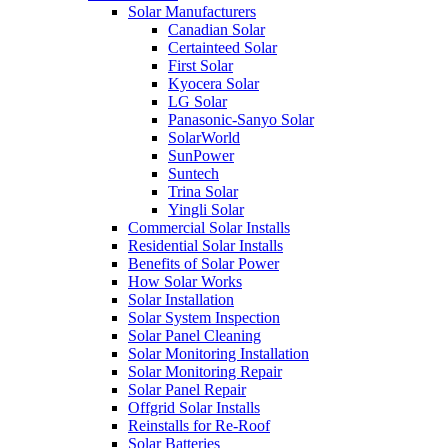
Solar Manufacturers
Canadian Solar
Certainteed Solar
First Solar
Kyocera Solar
LG Solar
Panasonic-Sanyo Solar
SolarWorld
SunPower
Suntech
Trina Solar
Yingli Solar
Commercial Solar Installs
Residential Solar Installs
Benefits of Solar Power
How Solar Works
Solar Installation
Solar System Inspection
Solar Panel Cleaning
Solar Monitoring Installation
Solar Monitoring Repair
Solar Panel Repair
Offgrid Solar Installs
Reinstalls for Re-Roof
Solar Batteries