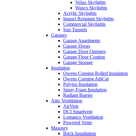
Velux Skylights
Wasco Skylights
Acrylic Skylights
Impact Resistant Skylights
Commercial Skylights
Sun Tunnels
Garages
Garage Apartments
Garage Doors
Garage Door Openers
Garage Floor Coating
Garage Storage
Insulation
Owens Corning Rolled Insulation
Owens Corning AttiCat
Polyiso Insulation
Spray Foam Insulation
Radiant Barrier
Attic Ventilation
AirVent
DCI Smartvent
Lomanco Ventilation
Powered Vents
Masonry
Brick Installation