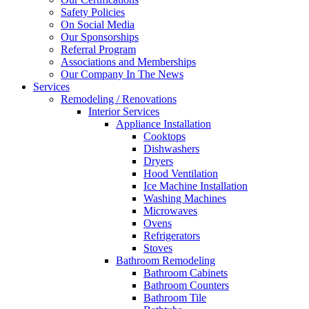
Safety Policies
On Social Media
Our Sponsorships
Referral Program
Associations and Memberships
Our Company In The News
Services
Remodeling / Renovations
Interior Services
Appliance Installation
Cooktops
Dishwashers
Dryers
Hood Ventilation
Ice Machine Installation
Washing Machines
Microwaves
Ovens
Refrigerators
Stoves
Bathroom Remodeling
Bathroom Cabinets
Bathroom Counters
Bathroom Tile