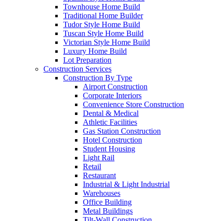
Townhouse Home Build
Traditional Home Builder
Tudor Style Home Build
Tuscan Style Home Build
Victorian Style Home Build
Luxury Home Build
Lot Preparation
Construction Services
Construction By Type
Airport Construction
Corporate Interiors
Convenience Store Construction
Dental & Medical
Athletic Facilities
Gas Station Construction
Hotel Construction
Student Housing
Light Rail
Retail
Restaurant
Industrial & Light Industrial
Warehouses
Office Building
Metal Buildings
Tilt-Wall Construction