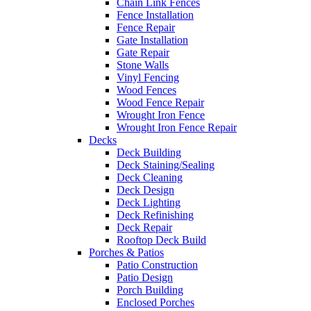
Chain Link Fences
Fence Installation
Fence Repair
Gate Installation
Gate Repair
Stone Walls
Vinyl Fencing
Wood Fences
Wood Fence Repair
Wrought Iron Fence
Wrought Iron Fence Repair
Decks
Deck Building
Deck Staining/Sealing
Deck Cleaning
Deck Design
Deck Lighting
Deck Refinishing
Deck Repair
Rooftop Deck Build
Porches & Patios
Patio Construction
Patio Design
Porch Building
Enclosed Porches