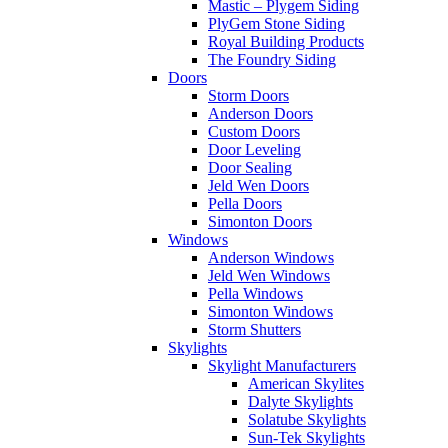
Mastic – Plygem Siding
PlyGem Stone Siding
Royal Building Products
The Foundry Siding
Doors
Storm Doors
Anderson Doors
Custom Doors
Door Leveling
Door Sealing
Jeld Wen Doors
Pella Doors
Simonton Doors
Windows
Anderson Windows
Jeld Wen Windows
Pella Windows
Simonton Windows
Storm Shutters
Skylights
Skylight Manufacturers
American Skylites
Dalyte Skylights
Solatube Skylights
Sun-Tek Skylights