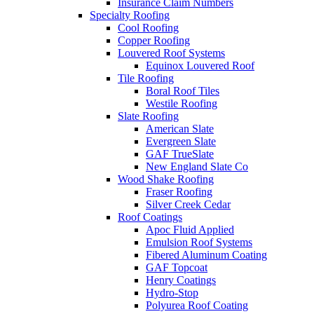
Insurance Claim Numbers
Specialty Roofing
Cool Roofing
Copper Roofing
Louvered Roof Systems
Equinox Louvered Roof
Tile Roofing
Boral Roof Tiles
Westile Roofing
Slate Roofing
American Slate
Evergreen Slate
GAF TrueSlate
New England Slate Co
Wood Shake Roofing
Fraser Roofing
Silver Creek Cedar
Roof Coatings
Apoc Fluid Applied
Emulsion Roof Systems
Fibered Aluminum Coating
GAF Topcoat
Henry Coatings
Hydro-Stop
Polyurea Roof Coating