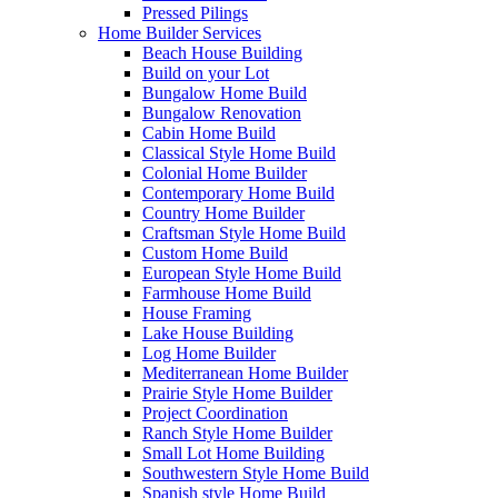
Pressed Pilings
Home Builder Services
Beach House Building
Build on your Lot
Bungalow Home Build
Bungalow Renovation
Cabin Home Build
Classical Style Home Build
Colonial Home Builder
Contemporary Home Build
Country Home Builder
Craftsman Style Home Build
Custom Home Build
European Style Home Build
Farmhouse Home Build
House Framing
Lake House Building
Log Home Builder
Mediterranean Home Builder
Prairie Style Home Builder
Project Coordination
Ranch Style Home Builder
Small Lot Home Building
Southwestern Style Home Build
Spanish style Home Build