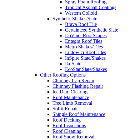
Spray Foam Roofing
Tropical Asphalt Coatings
Western Colloid
Synthetic Shakes/Slate
Brava Roof Tile
Certainteed Synthetic Slate
DaVinci RoofScapes
Entegra Roof Tiles
Metro Shakes/Tiles
Ludowici Roof Tiles
InSpire Slate/Shakes
IkoSlate
EcoStar Slate/Shakes
Other Roofing Options
Chimney Cap Repair
Chimney Flashing Repair
Ice Dam Clearing
Roof Maintenance
Tree Limb Removal
Soffit Repair
Shingle Roof Maintenance
Roof Decking
Roof Inspections
Roof Cleaning
Roof Snow Removal