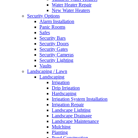
Free
Water Heater Repair
Estimates
New Water Heaters
Security Options
Alarm Installation
Panic Rooms
Safes
Security Bars
Security Doors
Security Gates
Security Cameras
Security Lighting
Vaults
Landscaping / Lawn
Landscaping
Irrigation
Drip Irrigation
Hardscaping
Irrigation System Installation
Irrigation Repair
Landscape Lighting
Landscape Drainage
Landscape Maintenance
Mulching
Planting
Pond Construction