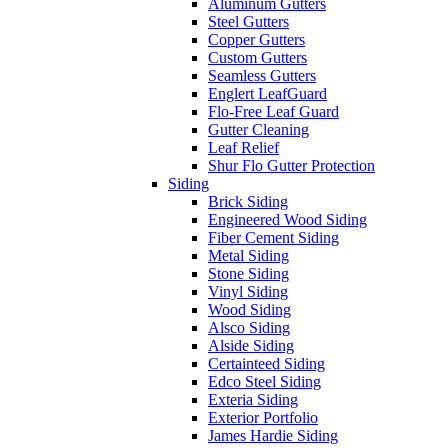
Aluminum Gutters
Steel Gutters
Copper Gutters
Custom Gutters
Seamless Gutters
Englert LeafGuard
Flo-Free Leaf Guard
Gutter Cleaning
Leaf Relief
Shur Flo Gutter Protection
Siding
Brick Siding
Engineered Wood Siding
Fiber Cement Siding
Metal Siding
Stone Siding
Vinyl Siding
Wood Siding
Alsco Siding
Alside Siding
Certainteed Siding
Edco Steel Siding
Exteria Siding
Exterior Portfolio
James Hardie Siding