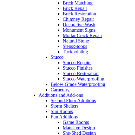
Brick Matching
Brick Repair
Brick Restoration
Chimney Repair
Decorative Wash
Monument Signs
Mortar Crack Repair
Natural Stone
Steps/Stoops
Tuckpointing
Stucco
Stucco Repairs
Stucco Finishes
Stucco Restoration
Stucco Waterproofing
Below-Grade Waterproofing
Carpentry
Additions and Add-ons
Second Floor Additions
Storm Shelters
Sun Rooms
Fun Additions
Game Rooms
Mancave Design
She-Shed Design