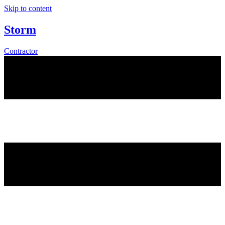
Skip to content
Storm
Contractor