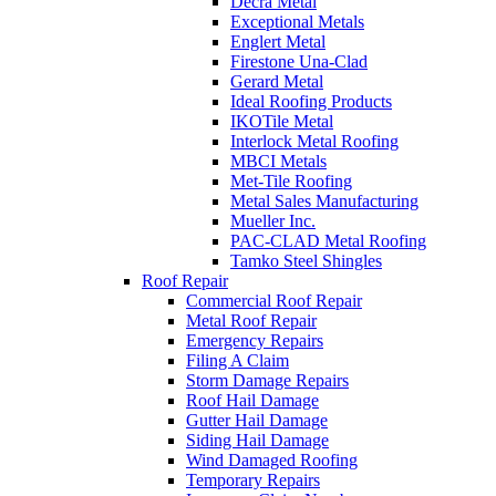
Decra Metal
Exceptional Metals
Englert Metal
Firestone Una-Clad
Gerard Metal
Ideal Roofing Products
IKOTile Metal
Interlock Metal Roofing
MBCI Metals
Met-Tile Roofing
Metal Sales Manufacturing
Mueller Inc.
PAC-CLAD Metal Roofing
Tamko Steel Shingles
Roof Repair
Commercial Roof Repair
Metal Roof Repair
Emergency Repairs
Filing A Claim
Storm Damage Repairs
Roof Hail Damage
Gutter Hail Damage
Siding Hail Damage
Wind Damaged Roofing
Temporary Repairs