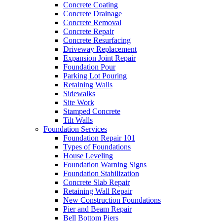
Concrete Coating
Concrete Drainage
Concrete Removal
Concrete Repair
Concrete Resurfacing
Driveway Replacement
Expansion Joint Repair
Foundation Pour
Parking Lot Pouring
Retaining Walls
Sidewalks
Site Work
Stamped Concrete
Tilt Walls
Foundation Services
Foundation Repair 101
Types of Foundations
House Leveling
Foundation Warning Signs
Foundation Stabilization
Concrete Slab Repair
Retaining Wall Repair
New Construction Foundations
Pier and Beam Repair
Bell Bottom Piers