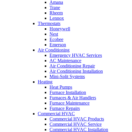
Amana
Trane
Rheem
Lennox
Thermostats
Honeywell
Nest
Ecobee
Emerson
Air Conditioning
Emergency HVAC Services
AC Maintenance
Air Conditioning Repair
Air Conditioning Installation
Mini-Split Systems
Heating
Heat Pumps
Furnace Installation
Furnaces & Air Handlers
Furnace Maintenance
Furnace Repairs
Commercial HVAC
Commercial HVAC Products
Commercial HVAC Service
Commercial HVAC Installation