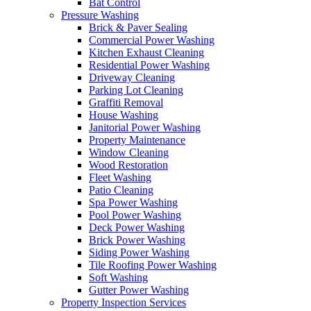
Bat Control
Pressure Washing
Brick & Paver Sealing
Commercial Power Washing
Kitchen Exhaust Cleaning
Residential Power Washing
Driveway Cleaning
Parking Lot Cleaning
Graffiti Removal
House Washing
Janitorial Power Washing
Property Maintenance
Window Cleaning
Wood Restoration
Fleet Washing
Patio Cleaning
Spa Power Washing
Pool Power Washing
Deck Power Washing
Brick Power Washing
Siding Power Washing
Tile Roofing Power Washing
Soft Washing
Gutter Power Washing
Property Inspection Services