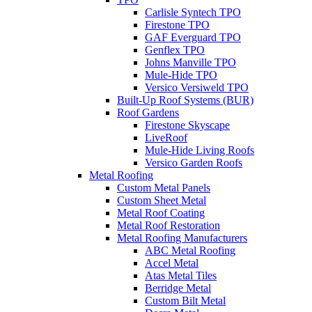
Carlisle Syntech TPO
Firestone TPO
GAF Everguard TPO
Genflex TPO
Johns Manville TPO
Mule-Hide TPO
Versico Versiweld TPO
Built-Up Roof Systems (BUR)
Roof Gardens
Firestone Skyscape
LiveRoof
Mule-Hide Living Roofs
Versico Garden Roofs
Metal Roofing
Custom Metal Panels
Custom Sheet Metal
Metal Roof Coating
Metal Roof Restoration
Metal Roofing Manufacturers
ABC Metal Roofing
Accel Metal
Atas Metal Tiles
Berridge Metal
Custom Bilt Metal