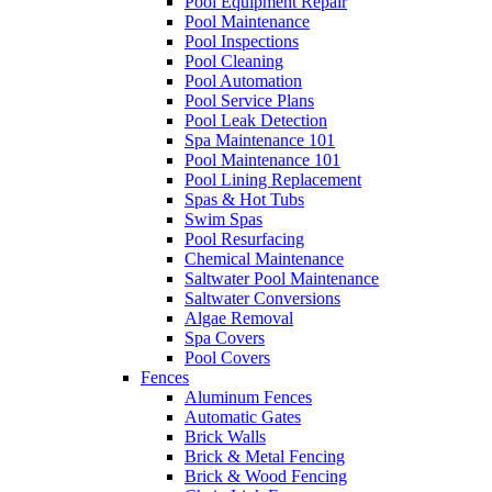
Pool Equipment Repair
Pool Maintenance
Pool Inspections
Pool Cleaning
Pool Automation
Pool Service Plans
Pool Leak Detection
Spa Maintenance 101
Pool Maintenance 101
Pool Lining Replacement
Spas & Hot Tubs
Swim Spas
Pool Resurfacing
Chemical Maintenance
Saltwater Pool Maintenance
Saltwater Conversions
Algae Removal
Spa Covers
Pool Covers
Fences
Aluminum Fences
Automatic Gates
Brick Walls
Brick & Metal Fencing
Brick & Wood Fencing