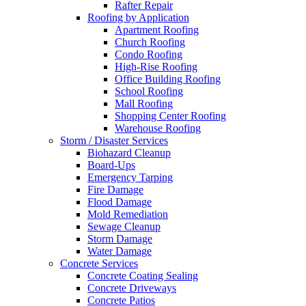
Rafter Repair
Roofing by Application
Apartment Roofing
Church Roofing
Condo Roofing
High-Rise Roofing
Office Building Roofing
School Roofing
Mall Roofing
Shopping Center Roofing
Warehouse Roofing
Storm / Disaster Services
Biohazard Cleanup
Board-Ups
Emergency Tarping
Fire Damage
Flood Damage
Mold Remediation
Sewage Cleanup
Storm Damage
Water Damage
Concrete Services
Concrete Coating Sealing
Concrete Driveways
Concrete Patios