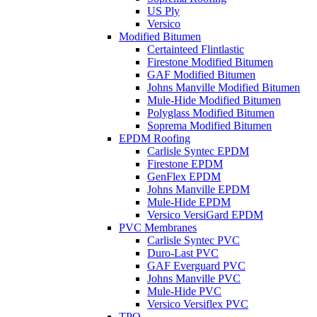
US Ply
Versico
Modified Bitumen
Certainteed Flintlastic
Firestone Modified Bitumen
GAF Modified Bitumen
Johns Manville Modified Bitumen
Mule-Hide Modified Bitumen
Polyglass Modified Bitumen
Soprema Modified Bitumen
EPDM Roofing
Carlisle Syntec EPDM
Firestone EPDM
GenFlex EPDM
Johns Manville EPDM
Mule-Hide EPDM
Versico VersiGard EPDM
PVC Membranes
Carlisle Syntec PVC
Duro-Last PVC
GAF Everguard PVC
Johns Manville PVC
Mule-Hide PVC
Versico Versiflex PVC
TPO