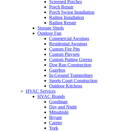
Screened Porches
Porch Repair
Porch Swing Installation
Railing Installation
Railing Repair
Storage Sheds
Outdoor Fun
Commercial Awnings
Residential Awnings
Custom Fire Pits
Custom Playsets
Custom Putting Greens
Dog Run Construction
Gazebos
In-Ground Trampolines
Sports Court Construction
Outdoor Kitchens
HVAC Services
HVAC Brands
Goodman
Day and Night
Mitsubishi
Bryant
Carrier
York