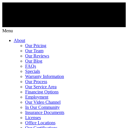
Menu
About
Our Pricing
Our Team
Our Reviews
Our Blog
FAQs
Specials
Warranty Information
Our Process
Our Service Area
Financing Options
Employment
Our Video Channel
In Our Community
Insurance Documents
Licenses
Office Locations
Our Certifications