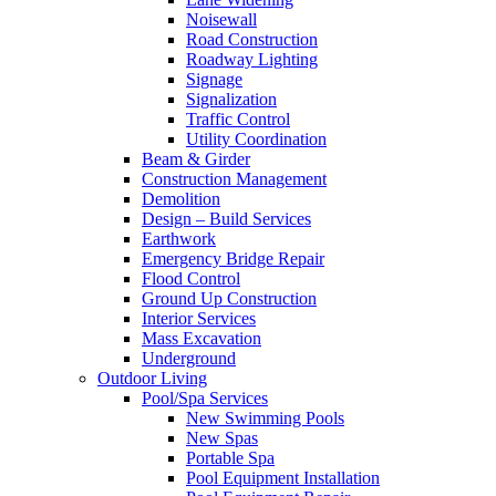
Noisewall
Road Construction
Roadway Lighting
Signage
Signalization
Traffic Control
Utility Coordination
Beam & Girder
Construction Management
Demolition
Design – Build Services
Earthwork
Emergency Bridge Repair
Flood Control
Ground Up Construction
Interior Services
Mass Excavation
Underground
Outdoor Living
Pool/Spa Services
New Swimming Pools
New Spas
Portable Spa
Pool Equipment Installation