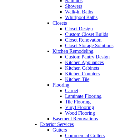
Bathtubs
Showers
Walk-in Baths
Whirlpool Baths
Closets
Closet Design
Custom Closet Builds
Closet Renovation
Closet Storage Solutions
Kitchen Remodeling
Custom Pantry Design
Kitchen Appliances
Kitchen Cabinets
Kitchen Counters
Kitchen Tile
Flooring
Carpet
Laminate Flooring
Tile Flooring
Vinyl Flooring
Wood Flooring
Basement Renovations
Exterior Services
Gutters
Commercial Gutters