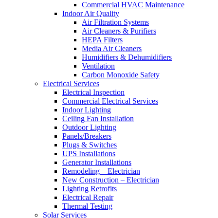
Commercial HVAC Maintenance
Indoor Air Quality
Air Filtration Systems
Air Cleaners & Purifiers
HEPA Filters
Media Air Cleaners
Humidifiers & Dehumidifiers
Ventilation
Carbon Monoxide Safety
Electrical Services
Electrical Inspection
Commercial Electrical Services
Indoor Lighting
Ceiling Fan Installation
Outdoor Lighting
Panels/Breakers
Plugs & Switches
UPS Installations
Generator Installations
Remodeling – Electrician
New Construction – Electrician
Lighting Retrofits
Electrical Repair
Thermal Testing
Solar Services