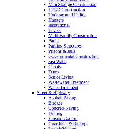
Mini Storage Construction
LEED Construction
Underground Utility
Hangers
Institutional
Levees
Multi-Family Construction
Parks
Parking Structures
Prisons & Jails
Governmental Construction
Sea Walls
Canals
Dams
Senior Living
Wastewater Treatment
Water Treatment
Street & Highway
Asphalt Paving
Bridges
Concrete Paving
Drilling
Erosion Control
Guardrails & Railing
Lane Widening