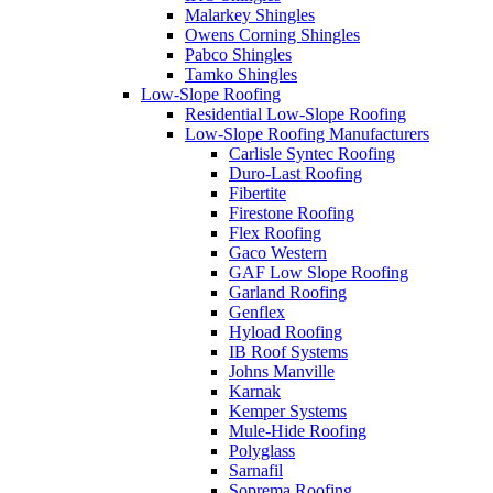
Malarkey Shingles
Owens Corning Shingles
Pabco Shingles
Tamko Shingles
Low-Slope Roofing
Residential Low-Slope Roofing
Low-Slope Roofing Manufacturers
Carlisle Syntec Roofing
Duro-Last Roofing
Fibertite
Firestone Roofing
Flex Roofing
Gaco Western
GAF Low Slope Roofing
Garland Roofing
Genflex
Hyload Roofing
IB Roof Systems
Johns Manville
Karnak
Kemper Systems
Mule-Hide Roofing
Polyglass
Sarnafil
Soprema Roofing