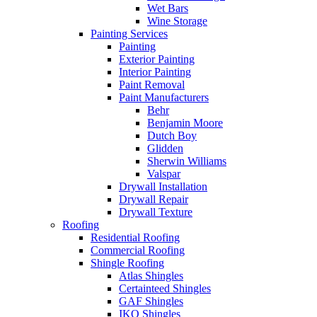
Wet Bars
Wine Storage
Painting Services
Painting
Exterior Painting
Interior Painting
Paint Removal
Paint Manufacturers
Behr
Benjamin Moore
Dutch Boy
Glidden
Sherwin Williams
Valspar
Drywall Installation
Drywall Repair
Drywall Texture
Roofing
Residential Roofing
Commercial Roofing
Shingle Roofing
Atlas Shingles
Certainteed Shingles
GAF Shingles
IKO Shingles