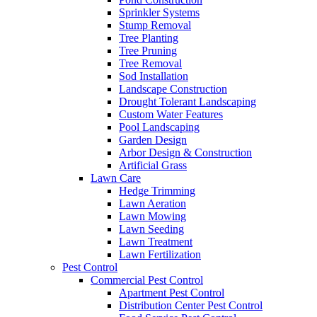
Sprinkler Systems
Stump Removal
Tree Planting
Tree Pruning
Tree Removal
Sod Installation
Landscape Construction
Drought Tolerant Landscaping
Custom Water Features
Pool Landscaping
Garden Design
Arbor Design & Construction
Artificial Grass
Lawn Care
Hedge Trimming
Lawn Aeration
Lawn Mowing
Lawn Seeding
Lawn Treatment
Lawn Fertilization
Pest Control
Commercial Pest Control
Apartment Pest Control
Distribution Center Pest Control