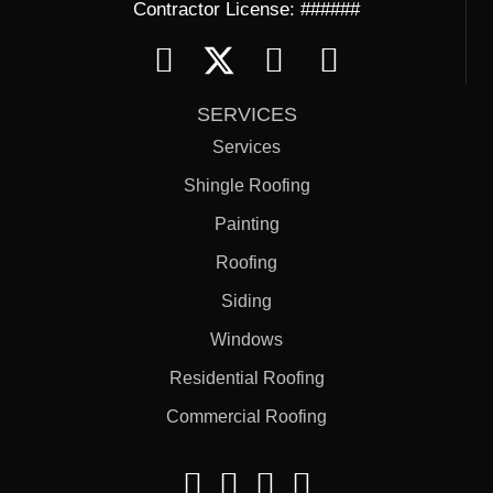
Contractor License: ######
SERVICES
Services
Shingle Roofing
Painting
Roofing
Siding
Windows
Residential Roofing
Commercial Roofing