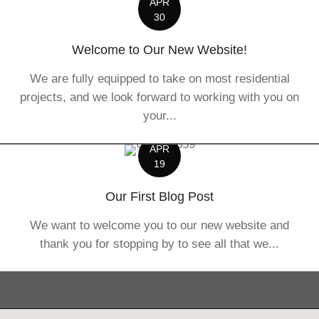
APR
30
Welcome to Our New Website!
We are fully equipped to take on most residential
projects, and we look forward to working with you on
your...
APR
19
Our First Blog Post
We want to welcome you to our new website and
thank you for stopping by to see all that we...