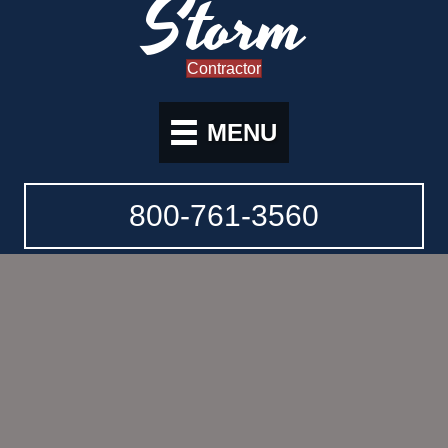
Storm
Contractor
MENU
800-761-3560