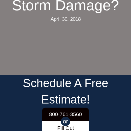
Storm Damage?
April 30, 2018
Schedule A Free
Estimate!
800-761-3560
or
Fill Out