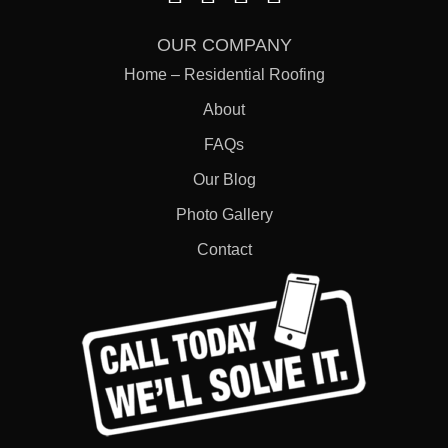
OUR COMPANY
Home – Residential Roofing
About
FAQs
Our Blog
Photo Gallery
Contact