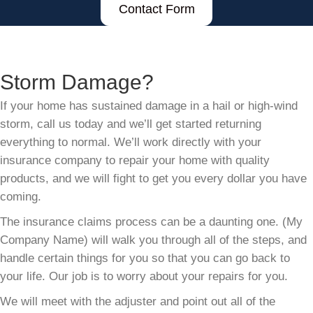
Contact Form
Storm Damage?
If your home has sustained damage in a hail or high-wind
storm, call us today and we’ll get started returning
everything to normal. We’ll work directly with your
insurance company to repair your home with quality
products, and we will fight to get you every dollar you have
coming.
The insurance claims process can be a daunting one. (My
Company Name) will walk you through all of the steps, and
handle certain things for you so that you can go back to
your life. Our job is to worry about your repairs for you.
We will meet with the adjuster and point out all of the