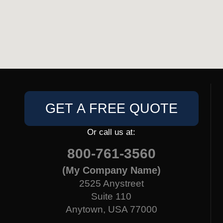
GET A FREE QUOTE
Or call us at:
800-761-3560
(My Company Name)
2525 Anystreet
Suite 110
Anytown, USA 77000