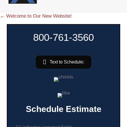
← Welcome to Our New Website!
P
o
800-761-3560
s
t
Text to Schedule:
s
n
a
v
Schedule Estimate
i