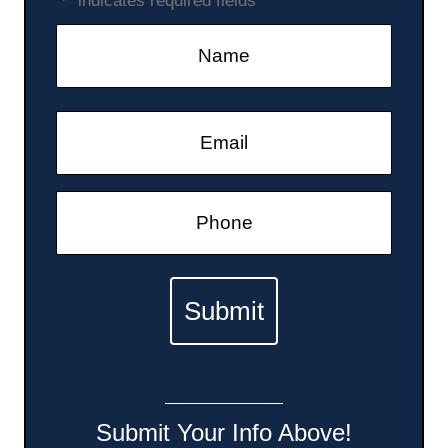
"
" indicates required fields
*
g
a
t
i
o
n
Submit Your Info Above!