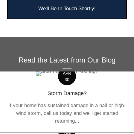
We'll Be In Touch Shortly!
Read the Latest from Our Blog
APR
30
Storm Damage?
If your home has sustained damage in a hail or high-
wind storm, call us today and we'll get started
returning...