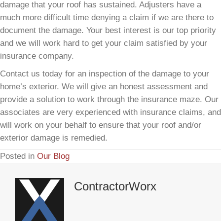
damage that your roof has sustained. Adjusters have a
much more difficult time denying a claim if we are there to
document the damage. Your best interest is our top priority
and we will work hard to get your claim satisfied by your
insurance company.
Contact us today for an inspection of the damage to your
home’s exterior. We will give an honest assessment and
provide a solution to work through the insurance maze. Our
associates are very experienced with insurance claims, and
will work on your behalf to ensure that your roof and/or
exterior damage is remedied.
Posted in
Our Blog
ContractorWorx