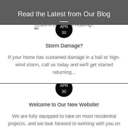
Read the Latest from Our Blog
APR
30
Storm Damage?
If your home has sustained damage in a hail or high-
wind storm, call us today and we'll get started
returning...
APR
30
Welcome to Our New Website!
We are fully equipped to take on most residential
projects, and we look forward to working with you on