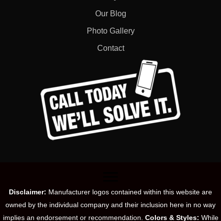
Our Blog
Photo Gallery
Contact
Disclaimer:
Manufacturer logos contained within this website are
owned by the individual company and their inclusion here in no way
implies an endorsement or recommendation.
Colors & Styles:
While