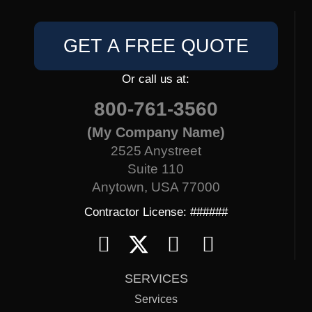
GET A FREE QUOTE
Or call us at:
800-761-3560
(My Company Name)
2525 Anystreet
Suite 110
Anytown, USA 77000
Contractor License: ######
SERVICES
Services