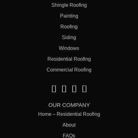
Shingle Roofing
Painting
Roofing
Siding
Windows
Residential Roofing
Commercial Roofing
OUR COMPANY
Home – Residential Roofing
About
FAQs