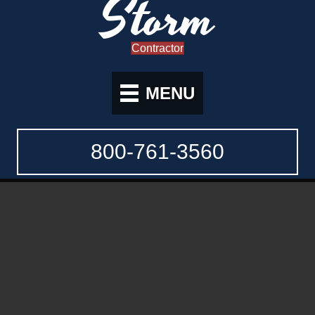
Storm
Contractor
MENU
800-761-3560