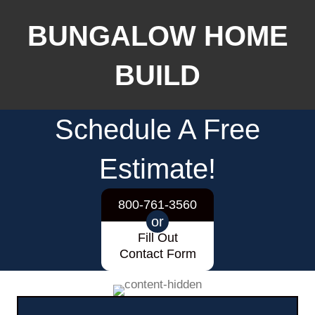
BUNGALOW HOME
BUILD
Schedule A Free
Estimate!
800-761-3560
or
Fill Out
Contact Form