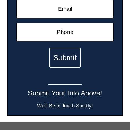
Submit Your Info Above!
We'll Be In Touch Shortly!