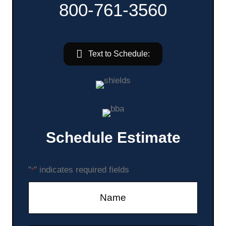
800-761-3560
Text to Schedule:
Schedule Estimate
"
" indicates required fields
*