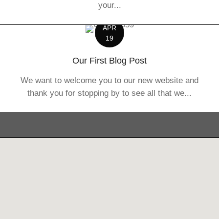
your...
APR
19
Our First Blog Post
We want to welcome you to our new website and
thank you for stopping by to see all that we...