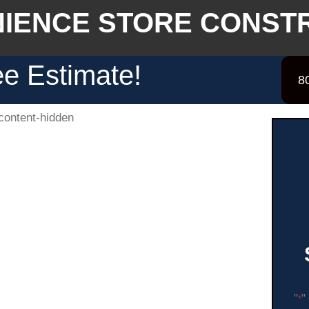
IENCE STORE CONST
e Estimate!
8
"
"
*