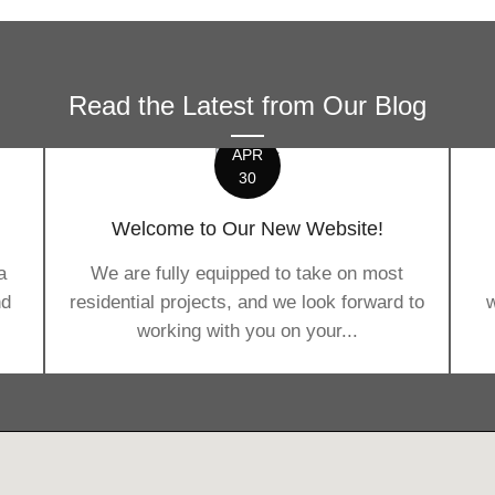
Read the Latest from Our Blog
APR
30
Welcome to Our New Website!
a
We are fully equipped to take on most
nd
residential projects, and we look forward to
w
working with you on your...