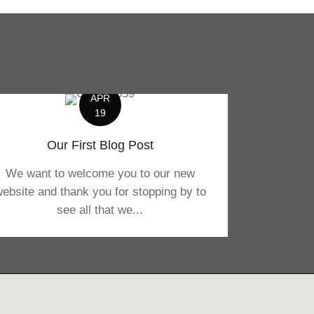
APR
19
Our First Blog Post
We want to welcome you to our new
ebsite and thank you for stopping by to
see all that we...