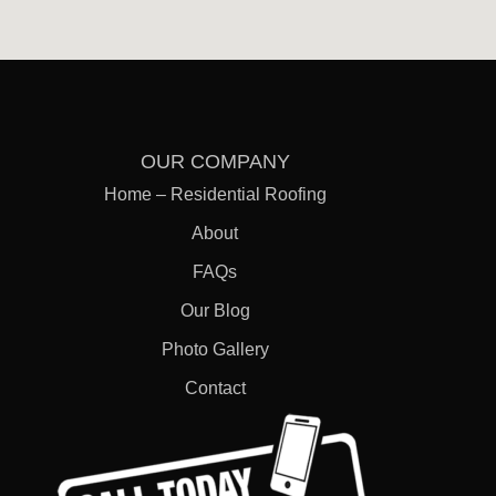
OUR COMPANY
Home – Residential Roofing
FREE
About
ESTIMATES
FAQs
Our Blog
Photo Gallery
Contact