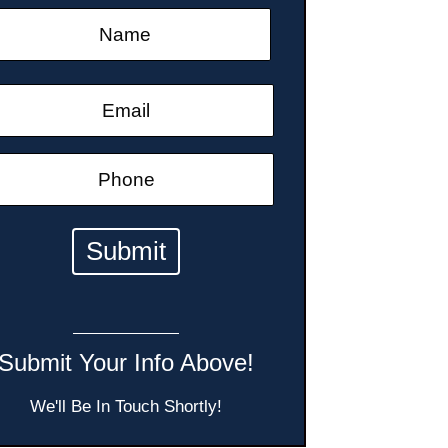
Submit Your Info Above!
We'll Be In Touch Shortly!