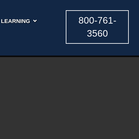
800-761-
LEARNING
3560