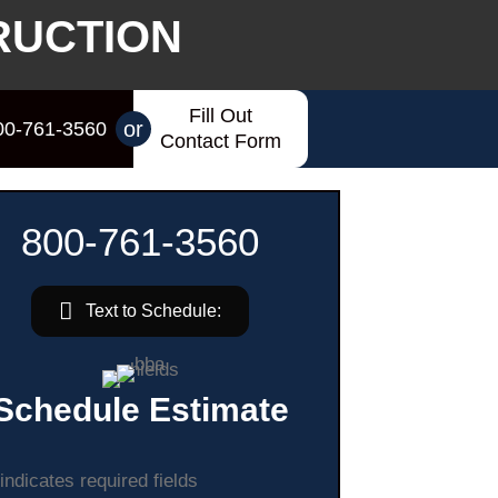
RUCTION
Fill Out
or
00-761-3560
Contact Form
800-761-3560
Text to Schedule:
Schedule Estimate
 indicates required fields