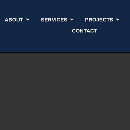
ABOUT
SERVICES
PROJECTS
CONTACT