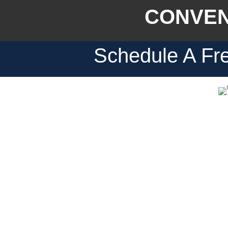
CONVEN
Schedule A Fre