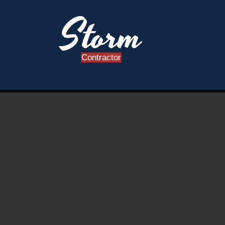
Storm
Contractor