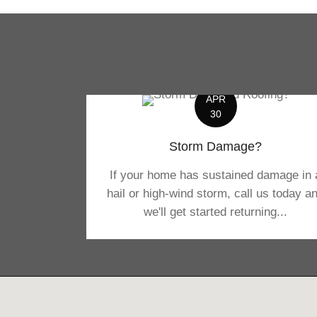
APR
30
Storm Damage?
If your home has sustained damage in 
hail or high-wind storm, call us today a
we'll get started returning...