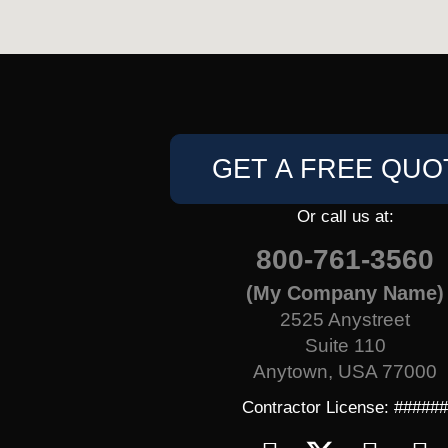
GET A FREE QUO
Or call us at:
800-761-3560
(My Company Name)
2525 Anystreet
Suite 110
Anytown, USA 77000
Contractor License: #####