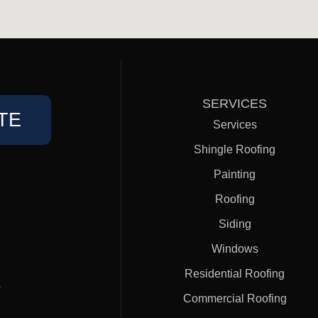
SERVICES
TE
Services
Shingle Roofing
Painting
Roofing
Siding
Windows
Residential Roofing
#
Commercial Roofing