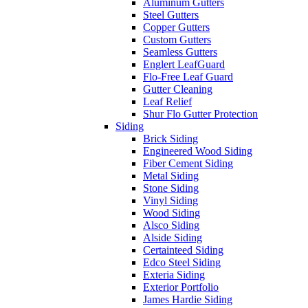
Aluminum Gutters
Steel Gutters
Copper Gutters
Custom Gutters
Seamless Gutters
Englert LeafGuard
Flo-Free Leaf Guard
Gutter Cleaning
Leaf Relief
Shur Flo Gutter Protection
Siding
Brick Siding
Engineered Wood Siding
Fiber Cement Siding
Metal Siding
Stone Siding
Vinyl Siding
Wood Siding
Alsco Siding
Alside Siding
Certainteed Siding
Edco Steel Siding
Exteria Siding
Exterior Portfolio
James Hardie Siding