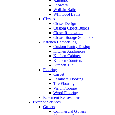
Bathtubs
Showers
Walk-in Baths
Whirlpool Baths
Closets
Closet Design
Custom Closet Builds
Closet Renovation
Closet Storage Solutions
Kitchen Remodeling
Custom Pantry Design
Kitchen Appliances
Kitchen Cabinets
Kitchen Counters
Kitchen Tile
Flooring
Carpet
Laminate Flooring
Tile Flooring
Vinyl Flooring
Wood Flooring
Basement Renovations
Exterior Services
Gutters
Commercial Gutters