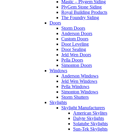
Mastic – Plygem Siding
PlyGem Stone Siding
Royal Building Products
The Foundry Siding
Doors
Storm Doors
Anderson Doors
Custom Doors
Door Leveling
Door Sealing
Jeld Wen Doors
Pella Doors
Simonton Doors
Windows
Anderson Windows
Jeld Wen Windows
Pella Windows
Simonton Windows
Storm Shutters
Skylights
Skylight Manufacturers
American Skylites
Dalyte Skylights
Solatube Skylights
Sun-Tek Skylights