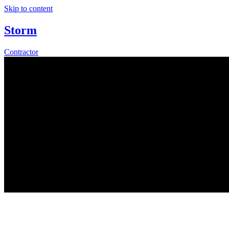
Skip to content
Storm
Contractor