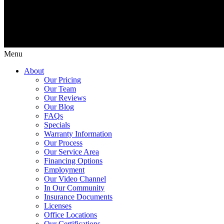
Menu
About
Our Pricing
Our Team
Our Reviews
Our Blog
FAQs
Specials
Warranty Information
Our Process
Our Service Area
Financing Options
Employment
Our Video Channel
In Our Community
Insurance Documents
Licenses
Office Locations
Our Certifications