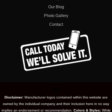
Our Blog
Photo Gallery
Contact
Disclaimer:
Manufacturer logos contained within this website are
owned by the individual company and their inclusion here in no way
implies an endorsement or recommendation.
Colors & Styles:
While