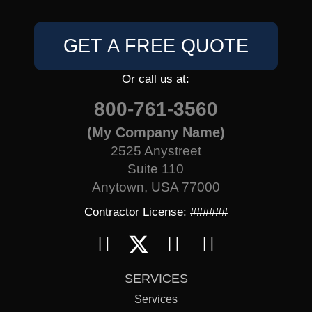
GET A FREE QUOTE
Or call us at:
800-761-3560
(My Company Name)
2525 Anystreet
Suite 110
Anytown, USA 77000
Contractor License: ######
SERVICES
Services