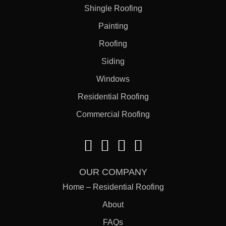
Shingle Roofing
Painting
Roofing
Siding
Windows
Residential Roofing
Commercial Roofing
OUR COMPANY
Home – Residential Roofing
About
FAQs