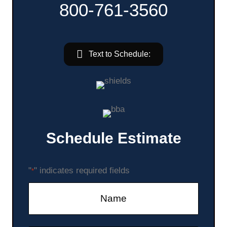
800-761-3560
Text to Schedule:
Schedule Estimate
"
" indicates required fields
*