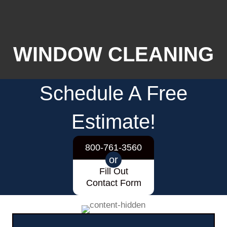
WINDOW CLEANING
Schedule A Free
Estimate!
800-761-3560
or
Fill Out
Contact Form