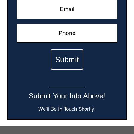
Submit Your Info Above!
We'll Be In Touch Shortly!