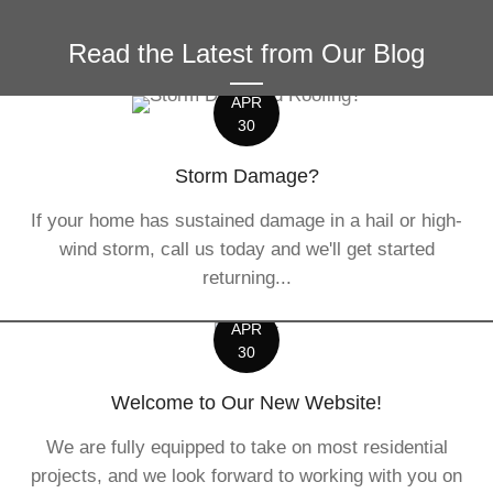
Read the Latest from Our Blog
APR
30
Storm Damage?
If your home has sustained damage in a hail or high-
wind storm, call us today and we'll get started
returning...
APR
30
Welcome to Our New Website!
We are fully equipped to take on most residential
projects, and we look forward to working with you on