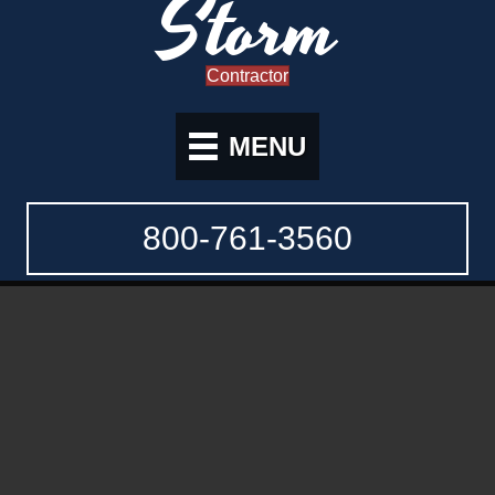
Storm
Contractor
MENU
800-761-3560