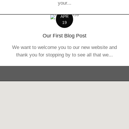
your...
APR
19
Our First Blog Post
We want to welcome you to our new website and
thank you for stopping by to see all that we...