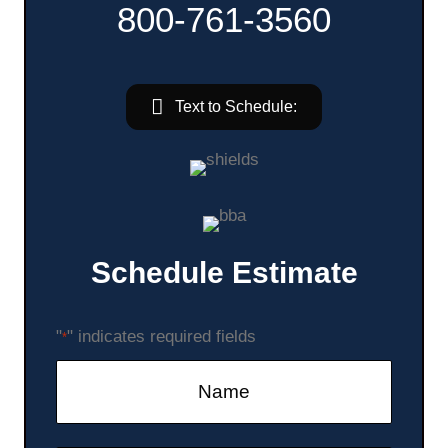
800-761-3560
Text to Schedule:
Schedule Estimate
"
" indicates required fields
*