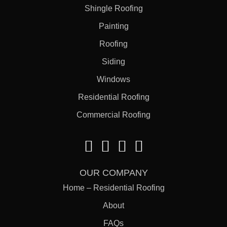
Shingle Roofing
Painting
Roofing
Siding
Windows
Residential Roofing
Commercial Roofing
OUR COMPANY
Home – Residential Roofing
About
FAQs