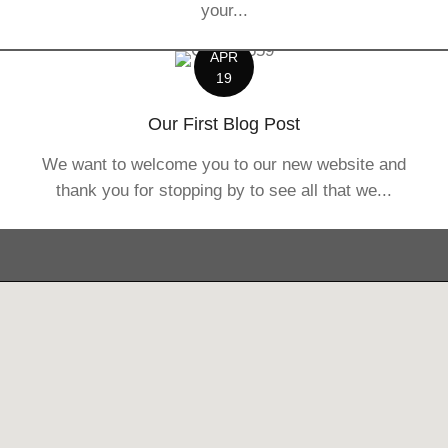
your...
APR
19
Our First Blog Post
We want to welcome you to our new website and
thank you for stopping by to see all that we...