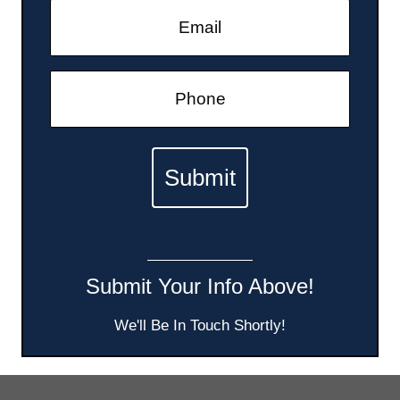
Submit Your Info Above!
We'll Be In Touch Shortly!