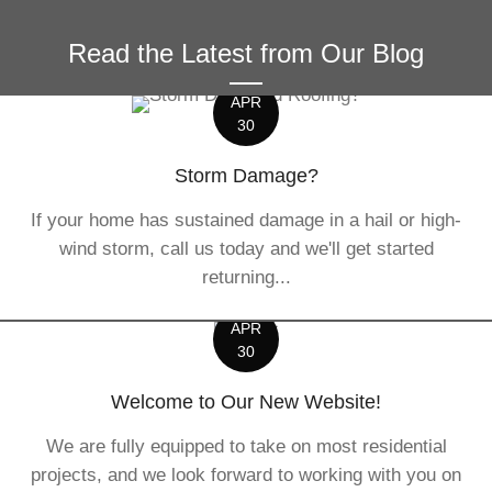
Read the Latest from Our Blog
APR
30
Storm Damage?
If your home has sustained damage in a hail or high-
wind storm, call us today and we'll get started
returning...
APR
30
Welcome to Our New Website!
We are fully equipped to take on most residential
projects, and we look forward to working with you on