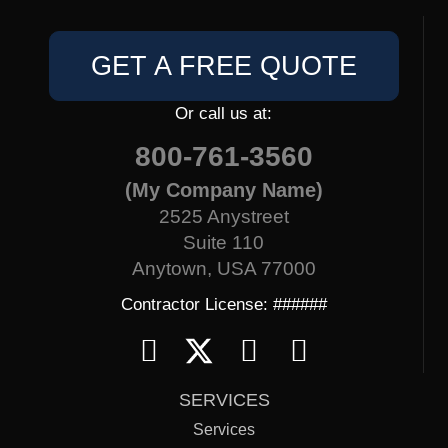
GET A FREE QUOTE
Or call us at:
800-761-3560
(My Company Name)
2525 Anystreet
Suite 110
Anytown, USA 77000
Contractor License: ######
SERVICES
Services