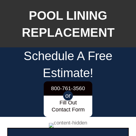
POOL LINING
REPLACEMENT
Schedule A Free
Estimate!
800-761-3560
or
Fill Out
Contact Form