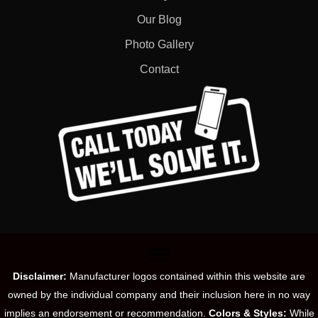
Our Blog
Photo Gallery
Contact
Disclaimer:
Manufacturer logos contained within this website are
owned by the individual company and their inclusion here in no way
implies an endorsement or recommendation.
Colors & Styles:
While