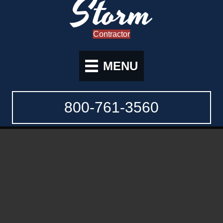
Storm
Contractor
MENU
800-761-3560