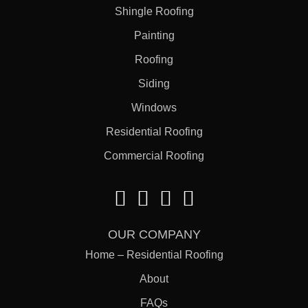
Shingle Roofing
Painting
Roofing
Siding
Windows
Residential Roofing
Commercial Roofing
OUR COMPANY
Home – Residential Roofing
About
FAQs