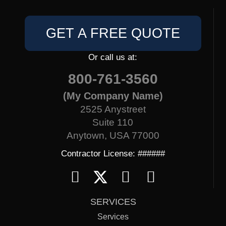
GET A FREE QUOTE
Or call us at:
800-761-3560
(My Company Name)
2525 Anystreet
Suite 110
Anytown, USA 77000
Contractor License: ######
SERVICES
Services