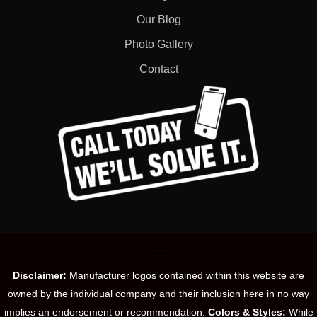
Our Blog
Photo Gallery
Contact
Disclaimer:
Manufacturer logos contained within this website are
owned by the individual company and their inclusion here in no way
implies an endorsement or recommendation.
Colors & Styles:
While