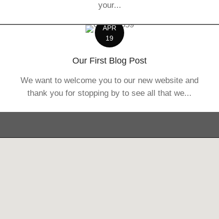
your...
APR
19
Our First Blog Post
We want to welcome you to our new website and
thank you for stopping by to see all that we...