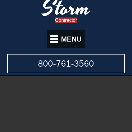
Storm
Contractor
MENU
800-761-3560