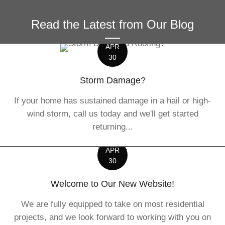
Read the Latest from Our Blog
APR
30
Storm Damage?
If your home has sustained damage in a hail or high-
wind storm, call us today and we'll get started
returning...
APR
30
Welcome to Our New Website!
We are fully equipped to take on most residential
projects, and we look forward to working with you on