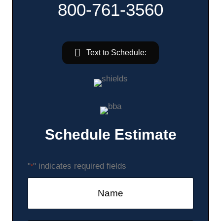
800-761-3560
Text to Schedule:
Schedule Estimate
"
" indicates required fields
*