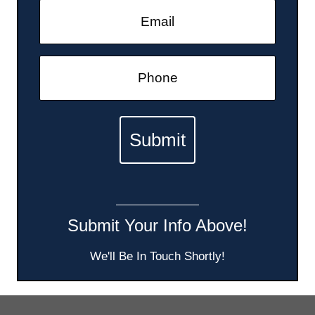
Submit Your Info Above!
We'll Be In Touch Shortly!