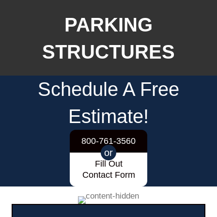
PARKING
STRUCTURES
Schedule A Free
Estimate!
800-761-3560
or
Fill Out
Contact Form