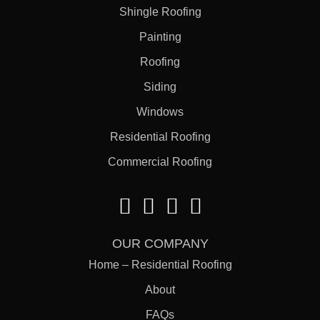
Shingle Roofing
Painting
Roofing
Siding
Windows
Residential Roofing
Commercial Roofing
OUR COMPANY
Home – Residential Roofing
About
FAQs