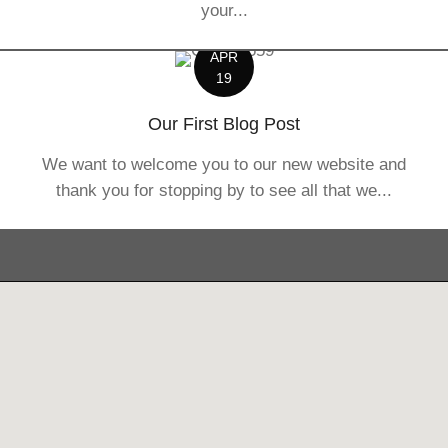
your...
APR
19
Our First Blog Post
We want to welcome you to our new website and
thank you for stopping by to see all that we...