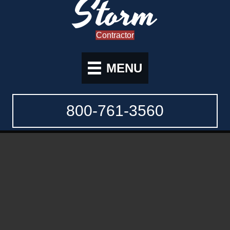
Storm
Contractor
MENU
800-761-3560