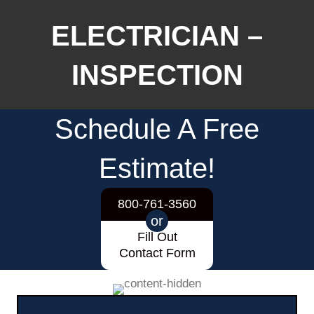
ELECTRICIAN –
INSPECTION
Schedule A Free
Estimate!
800-761-3560
or
Fill Out
Contact Form