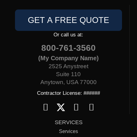
GET A FREE QUOTE
Or call us at:
800-761-3560
(My Company Name)
2525 Anystreet
Suite 110
Anytown, USA 77000
Contractor License: ######
SERVICES
Services