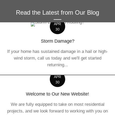
Read the Latest from Our Blog
APR
30
Storm Damage?
If your home has sustained damage in a hail or high-
wind storm, call us today and we'll get started
returning...
APR
30
Welcome to Our New Website!
We are fully equipped to take on most residential
projects, and we look forward to working with you on