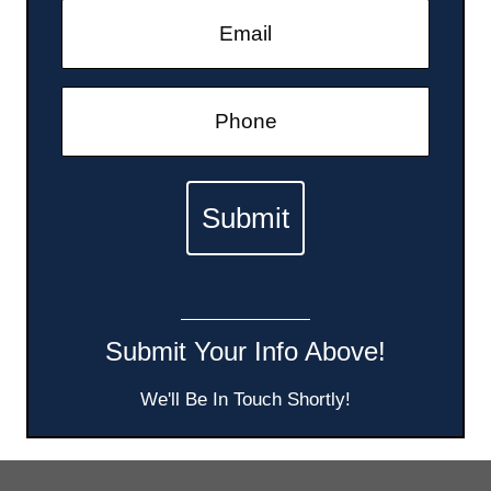
Submit Your Info Above!
We'll Be In Touch Shortly!