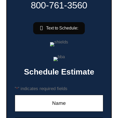
800-761-3560
Text to Schedule:
Schedule Estimate
"
" indicates required fields
*