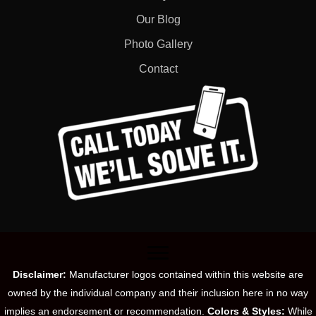
Our Blog
Photo Gallery
Contact
Disclaimer:
Manufacturer logos contained within this website are
owned by the individual company and their inclusion here in no way
implies an endorsement or recommendation.
Colors & Styles:
While