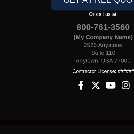
GET A FREE QUO
Or call us at:
800-761-3560
(My Company Name)
2525 Anystreet
Suite 110
Anytown, USA 77000
Contractor License: #####