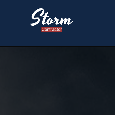
Storm
Contractor