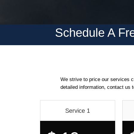
Schedule A Fre
We strive to price our services co
detailed information, contact us 
Service 1