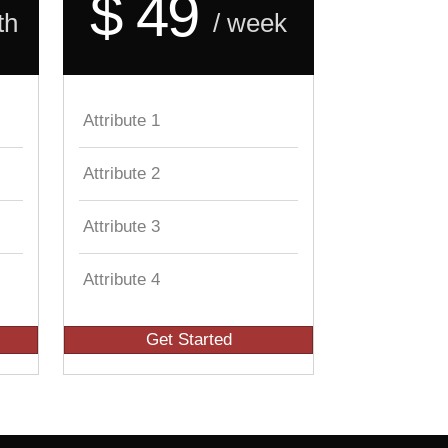
$ 49
th
/ week
Attribute 1
Attribute 2
Attribute 3
Attribute 4
Get Started