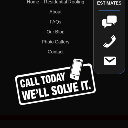
Home – Residential Roofing
ESTIMATES
About
FAQs
Our Blog
Photo Gallery
Contact