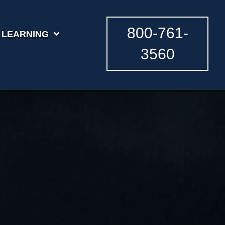
800-761-
LEARNING
3560