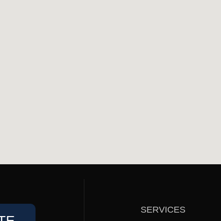
SERVICES