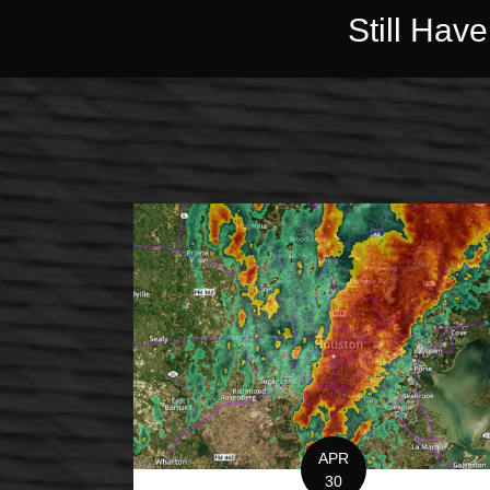
Still Hav
APR
30