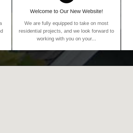
Welcome to Our New Website!
a
We are fully equipped to take on most
nd
residential projects, and we look forward to
working with you on your...