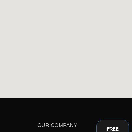
OUR COMPANY
FREE