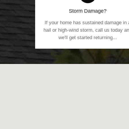
Storm Damage?
If your home has sustained damage in 
hail or high-wind storm, call us today a
we'll get started returning...