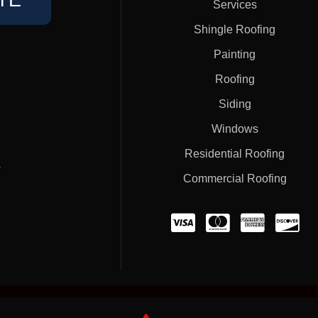
TE
Services
Shingle Roofing
Painting
Roofing
Siding
Windows
Residential Roofing
#
Commercial Roofing
Home
Privacy Policy
Terms of Service
Contact