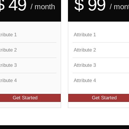
$ 49
$ 99
/ month
/ mon
tribute 1
Attribute 1
tribute 2
Attribute 2
tribute 3
Attribute 3
tribute 4
Attribute 4
Get Started
Get Started