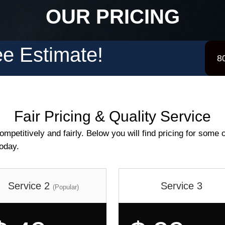
OUR PRICING
e Estimate!
8
Fair Pricing & Quality Service
mpetitively and fairly. Below you will find pricing for some o
today.
Service 2
Service 3
(Popular)