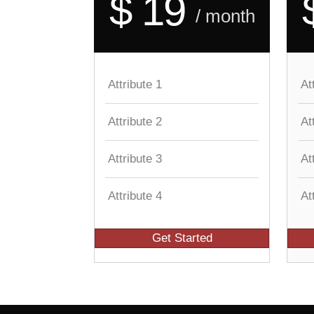
$ 19
/ month
Attribute 1
At
Attribute 2
At
Attribute 3
At
Attribute 4
At
Get Started