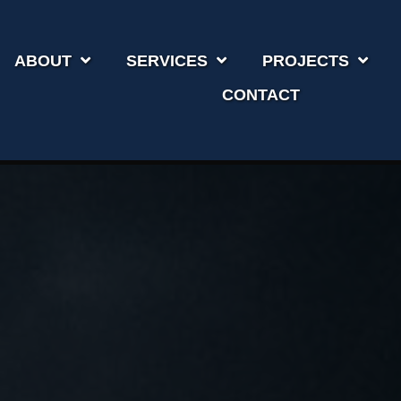
ABOUT
SERVICES
PROJECTS
CONTACT