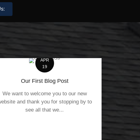
s:
APR
19
Our First Blog Post
We want to welcome you to our new
ebsite and thank you for stopping by to
see all that we...