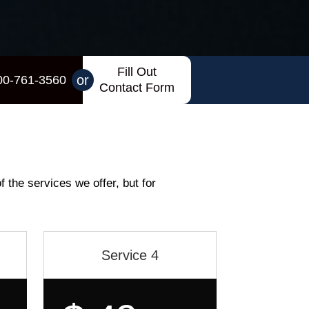
Fill Out
or
00-761-3560
Contact Form
f the services we offer, but for
Service 4