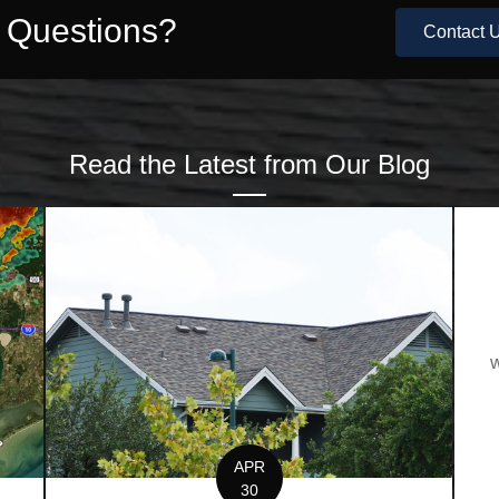
e Questions?
Contact U
Read the Latest from Our Blog
w
APR
30