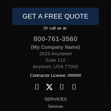
GET A FREE QUOTE
Or call us at:
800-761-3560
(My Company Name)
2525 Anystreet
Suite 110
Anytown, USA 77000
Contractor License: ######
SERVICES
Services