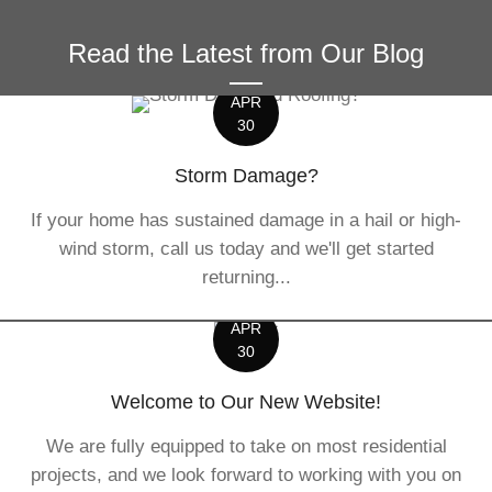
Read the Latest from Our Blog
APR
30
Storm Damage?
If your home has sustained damage in a hail or high-
wind storm, call us today and we'll get started
returning...
APR
30
Welcome to Our New Website!
We are fully equipped to take on most residential
projects, and we look forward to working with you on