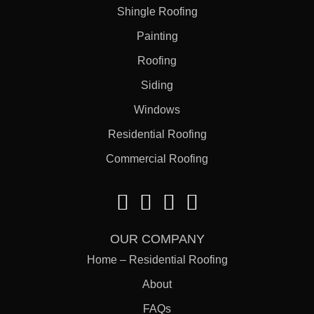
Shingle Roofing
Painting
Roofing
Siding
Windows
Residential Roofing
Commercial Roofing
OUR COMPANY
Home – Residential Roofing
About
FAQs