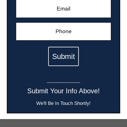
Submit Your Info Above!
We'll Be In Touch Shortly!