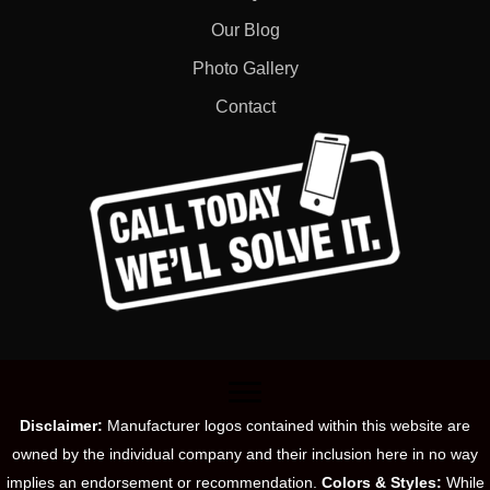
Our Blog
Photo Gallery
Contact
Disclaimer:
Manufacturer logos contained within this website are
owned by the individual company and their inclusion here in no way
implies an endorsement or recommendation.
Colors & Styles:
While