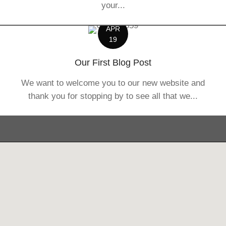
your...
APR
19
Our First Blog Post
We want to welcome you to our new website and
thank you for stopping by to see all that we...