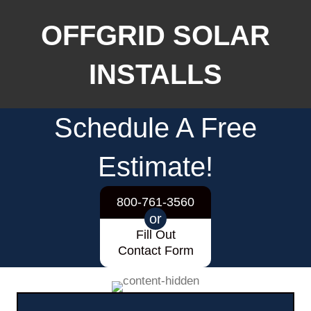
OFFGRID SOLAR
INSTALLS
Schedule A Free
Estimate!
800-761-3560
or
Fill Out
Contact Form