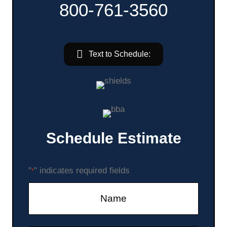
800-761-3560
Text to Schedule:
Schedule Estimate
"
" indicates required fields
*