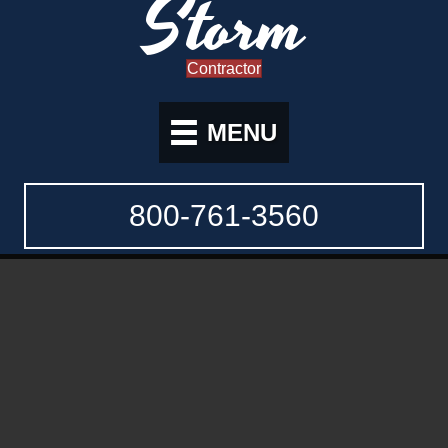
Storm
Contractor
MENU
800-761-3560