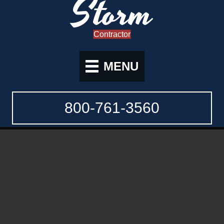
Storm
Contractor
MENU
800-761-3560