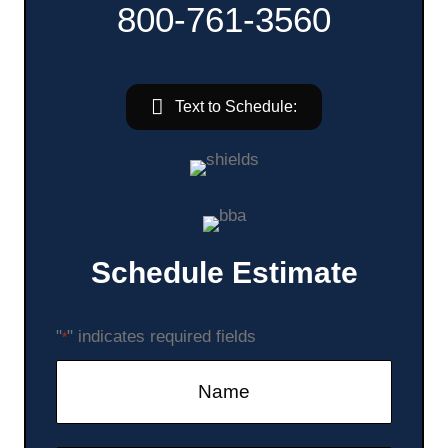
800-761-3560
Text to Schedule:
Schedule Estimate
"
" indicates required fields
*