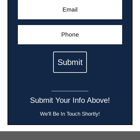
Submit Your Info Above!
We'll Be In Touch Shortly!