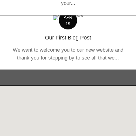
your...
APR
19
Our First Blog Post
We want to welcome you to our new website and
thank you for stopping by to see all that we...