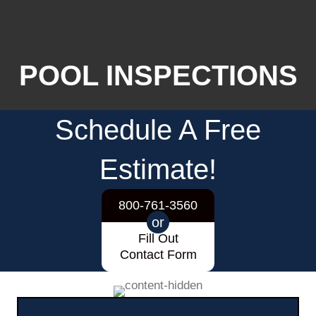
POOL INSPECTIONS
Schedule A Free
Estimate!
800-761-3560
or
Fill Out
Contact Form