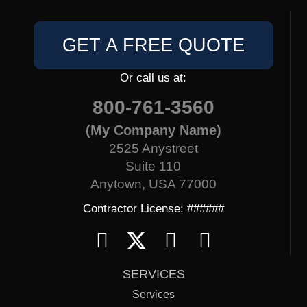
GET A FREE QUOTE
Or call us at:
800-761-3560
(My Company Name)
2525 Anystreet
Suite 110
Anytown, USA 77000
Contractor License: ######
SERVICES
Services