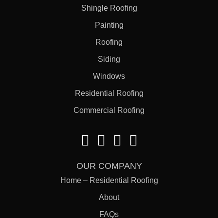
Shingle Roofing
Painting
Roofing
Siding
Windows
Residential Roofing
Commercial Roofing
OUR COMPANY
Home – Residential Roofing
About
FAQs