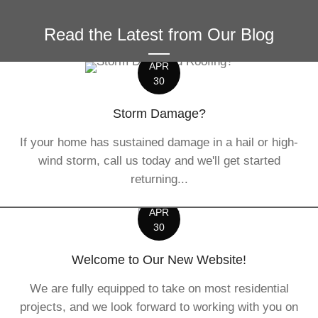
Read the Latest from Our Blog
APR
30
Storm Damage?
If your home has sustained damage in a hail or high-
wind storm, call us today and we'll get started
returning...
APR
30
Welcome to Our New Website!
We are fully equipped to take on most residential
projects, and we look forward to working with you on