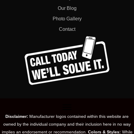
Our Blog
Photo Gallery
Contact
Disclaimer:
Manufacturer logos contained within this website are
owned by the individual company and their inclusion here in no way
implies an endorsement or recommendation.
Colors & Styles:
While