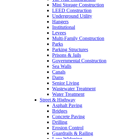
Mini Storage Construction
LEED Construction
Underground Utility
Hangers
Institutional
Levees
Multi-Family Construction
Parks
Parking Structures
Prisons & Jails
Governmental Construction
Sea Walls
Canals
Dams
Senior Living
Wastewater Treatment
Water Treatment
Street & Highway
Asphalt Paving
Bridges
Concrete Paving
Drilling
Erosion Control
Guardrails & Railing
Lane Widening