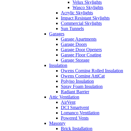
Velux Skylights
Wasco Skylights
Acrylic Skylights
Impact Resistant Skylights
Commercial Skylights
Sun Tunnels
Garages
Garage Apartments
Garage Doors
Garage Door Openers
Garage Floor Coating
Garage Storage
Insulation
Owens Corning Rolled Insulation
Owens Corning AttiCat
Polyiso Insulation
Spray Foam Insulation
Radiant Barrier
Attic Ventilation
AirVent
DCI Smartvent
Lomanco Ventilation
Powered Vents
Masonry
Brick Installation