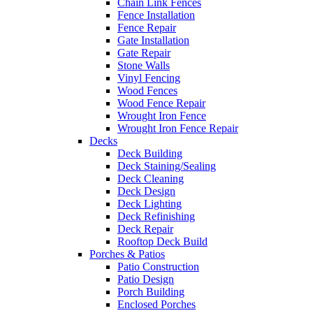
Chain Link Fences
Fence Installation
Fence Repair
Gate Installation
Gate Repair
Stone Walls
Vinyl Fencing
Wood Fences
Wood Fence Repair
Wrought Iron Fence
Wrought Iron Fence Repair
Decks
Deck Building
Deck Staining/Sealing
Deck Cleaning
Deck Design
Deck Lighting
Deck Refinishing
Deck Repair
Rooftop Deck Build
Porches & Patios
Patio Construction
Patio Design
Porch Building
Enclosed Porches