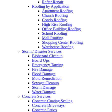
Rafter Repair
Roofing by Application
Apartment Roofing
Church Roofing
Condo Roofing
High-Rise Roofing
Office Building Roofing
School Roofing
Mall Roofing
Shopping Center Roofing
Warehouse Roofing
Storm / Disaster Services
Biohazard Cleanup
Board-Ups
Emergency Tarping
Fire Damage
Flood Damage
Mold Remediation
Sewage Cleanup
Storm Damage
Water Damage
Concrete Services
Concrete Coating Sealing
Concrete Driveways
Concrete Patios