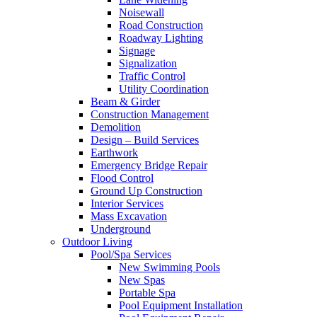
Noisewall
Road Construction
Roadway Lighting
Signage
Signalization
Traffic Control
Utility Coordination
Beam & Girder
Construction Management
Demolition
Design – Build Services
Earthwork
Emergency Bridge Repair
Flood Control
Ground Up Construction
Interior Services
Mass Excavation
Underground
Outdoor Living
Pool/Spa Services
New Swimming Pools
New Spas
Portable Spa
Pool Equipment Installation