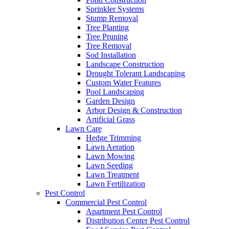
Sprinkler Systems
Stump Removal
Tree Planting
Tree Pruning
Tree Removal
Sod Installation
Landscape Construction
Drought Tolerant Landscaping
Custom Water Features
Pool Landscaping
Garden Design
Arbor Design & Construction
Artificial Grass
Lawn Care
Hedge Trimming
Lawn Aeration
Lawn Mowing
Lawn Seeding
Lawn Treatment
Lawn Fertilization
Pest Control
Commercial Pest Control
Apartment Pest Control
Distribution Center Pest Control