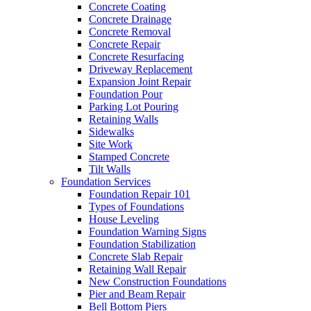
Concrete Coating
Concrete Drainage
Concrete Removal
Concrete Repair
Concrete Resurfacing
Driveway Replacement
Expansion Joint Repair
Foundation Pour
Parking Lot Pouring
Retaining Walls
Sidewalks
Site Work
Stamped Concrete
Tilt Walls
Foundation Services
Foundation Repair 101
Types of Foundations
House Leveling
Foundation Warning Signs
Foundation Stabilization
Concrete Slab Repair
Retaining Wall Repair
New Construction Foundations
Pier and Beam Repair
Bell Bottom Piers