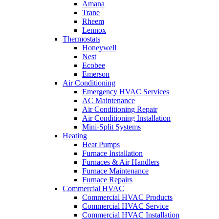
Amana
Trane
Rheem
Lennox
Thermostats
Honeywell
Nest
Ecobee
Emerson
Air Conditioning
Emergency HVAC Services
AC Maintenance
Air Conditioning Repair
Air Conditioning Installation
Mini-Split Systems
Heating
Heat Pumps
Furnace Installation
Furnaces & Air Handlers
Furnace Maintenance
Furnace Repairs
Commercial HVAC
Commercial HVAC Products
Commercial HVAC Service
Commercial HVAC Installation