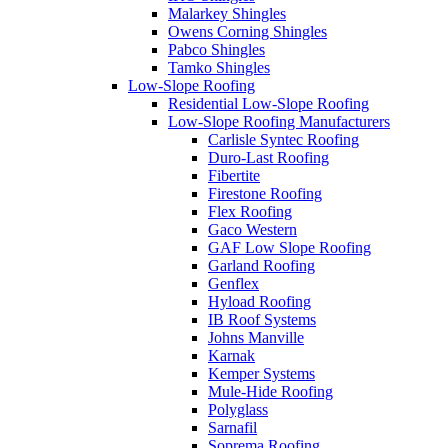
Malarkey Shingles
Owens Corning Shingles
Pabco Shingles
Tamko Shingles
Low-Slope Roofing
Residential Low-Slope Roofing
Low-Slope Roofing Manufacturers
Carlisle Syntec Roofing
Duro-Last Roofing
Fibertite
Firestone Roofing
Flex Roofing
Gaco Western
GAF Low Slope Roofing
Garland Roofing
Genflex
Hyload Roofing
IB Roof Systems
Johns Manville
Karnak
Kemper Systems
Mule-Hide Roofing
Polyglass
Sarnafil
Soprema Roofing