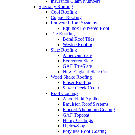
Insurance Claim Numbers
Specialty Roofing
Cool Roofing
Copper Roofing
Louvered Roof Systems
Equinox Louvered Roof
Tile Roofing
Boral Roof Tiles
Westile Roofing
Slate Roofing
American Slate
Evergreen Slate
GAF TrueSlate
New England Slate Co
Wood Shake Roofing
Fraser Roofing
Silver Creek Cedar
Roof Coatings
Apoc Fluid Applied
Emulsion Roof Systems
Fibered Aluminum Coating
GAF Topcoat
Henry Coatings
Hydro-Stop
Polyurea Roof Coating