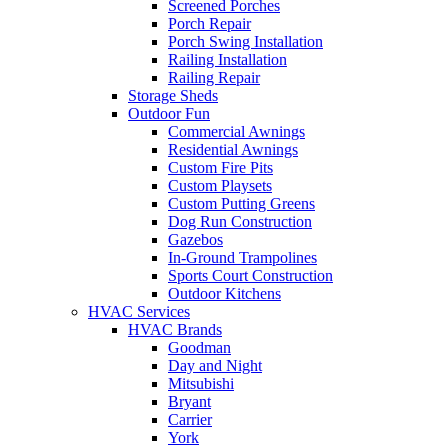
Screened Porches
Porch Repair
Porch Swing Installation
Railing Installation
Railing Repair
Storage Sheds
Outdoor Fun
Commercial Awnings
Residential Awnings
Custom Fire Pits
Custom Playsets
Custom Putting Greens
Dog Run Construction
Gazebos
In-Ground Trampolines
Sports Court Construction
Outdoor Kitchens
HVAC Services
HVAC Brands
Goodman
Day and Night
Mitsubishi
Bryant
Carrier
York