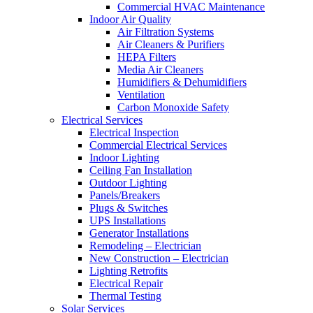
Commercial HVAC Maintenance
Indoor Air Quality
Air Filtration Systems
Air Cleaners & Purifiers
HEPA Filters
Media Air Cleaners
Humidifiers & Dehumidifiers
Ventilation
Carbon Monoxide Safety
Electrical Services
Electrical Inspection
Commercial Electrical Services
Indoor Lighting
Ceiling Fan Installation
Outdoor Lighting
Panels/Breakers
Plugs & Switches
UPS Installations
Generator Installations
Remodeling – Electrician
New Construction – Electrician
Lighting Retrofits
Electrical Repair
Thermal Testing
Solar Services