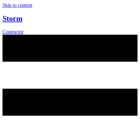
Skip to content
Storm
Contractor