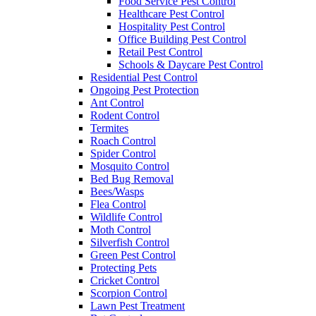
Food Service Pest Control
Healthcare Pest Control
Hospitality Pest Control
Office Building Pest Control
Retail Pest Control
Schools & Daycare Pest Control
Residential Pest Control
Ongoing Pest Protection
Ant Control
Rodent Control
Termites
Roach Control
Spider Control
Mosquito Control
Bed Bug Removal
Bees/Wasps
Flea Control
Wildlife Control
Moth Control
Silverfish Control
Green Pest Control
Protecting Pets
Cricket Control
Scorpion Control
Lawn Pest Treatment