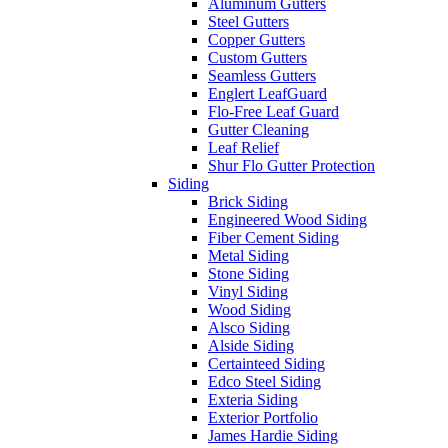
Aluminum Gutters
Steel Gutters
Copper Gutters
Custom Gutters
Seamless Gutters
Englert LeafGuard
Flo-Free Leaf Guard
Gutter Cleaning
Leaf Relief
Shur Flo Gutter Protection
Siding
Brick Siding
Engineered Wood Siding
Fiber Cement Siding
Metal Siding
Stone Siding
Vinyl Siding
Wood Siding
Alsco Siding
Alside Siding
Certainteed Siding
Edco Steel Siding
Exteria Siding
Exterior Portfolio
James Hardie Siding