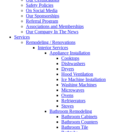
Safety Policies
On Social Media
Our Sponsorships
Referral Program
Associations and Memberships
Our Company In The News
Services
Remodeling / Renovations
Interior Services
Appliance Installation
Cooktops
Dishwashers
Dryers
Hood Ventilation
Ice Machine Installation
Washing Machines
Microwaves
Ovens
Refrigerators
Stoves
Bathroom Remodeling
Bathroom Cabinets
Bathroom Counters
Bathroom Tile