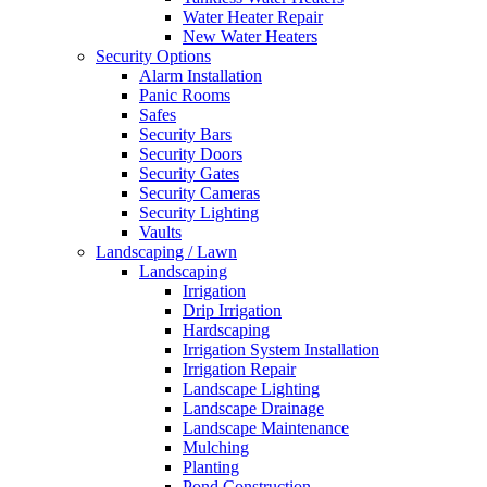
Water Heater Repair
Free
New Water Heaters
Estimates
Security Options
Alarm Installation
Panic Rooms
Safes
Security Bars
Security Doors
Security Gates
Security Cameras
Security Lighting
Vaults
Landscaping / Lawn
Landscaping
Irrigation
Drip Irrigation
Hardscaping
Irrigation System Installation
Irrigation Repair
Landscape Lighting
Landscape Drainage
Landscape Maintenance
Mulching
Planting
Pond Construction