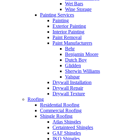
Wet Bars
Wine Storage
Painting Services
Painting
Exterior Painting
Interior Painting
Paint Removal
Paint Manufacturers
Behr
Benjamin Moore
Dutch Boy
Glidden
Sherwin Williams
Valspar
Drywall Installation
Drywall Repair
Drywall Texture
Roofing
Residential Roofing
Commercial Roofing
Shingle Roofing
Atlas Shingles
Certainteed Shingles
GAF Shingles
IKO Shingles