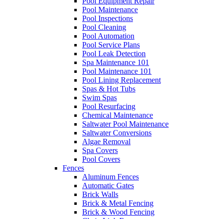
Pool Equipment Repair
Pool Maintenance
Pool Inspections
Pool Cleaning
Pool Automation
Pool Service Plans
Pool Leak Detection
Spa Maintenance 101
Pool Maintenance 101
Pool Lining Replacement
Spas & Hot Tubs
Swim Spas
Pool Resurfacing
Chemical Maintenance
Saltwater Pool Maintenance
Saltwater Conversions
Algae Removal
Spa Covers
Pool Covers
Fences
Aluminum Fences
Automatic Gates
Brick Walls
Brick & Metal Fencing
Brick & Wood Fencing