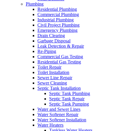
Plumbing
Residential Plumbing
Commercial Plumbing
Industrial Plumbing
Civil Project Plumbing
Emergency Plumbing
Drain Clearing
Garbage Disposal
Leak Detection & Repair
Re-Piping
Commercial Gas Testing
Residential Gas Testing
Toilet Repair
Toilet Installation
Sewer Line Repair
Sewer Cleaning
Septic Tank Installation
Septic Tank Plumbing
Septic Tank Repair
Septic Tank Pumping
Water and Sewer Lines
Water Softener Repair
Water Softener Installation
Water Heaters
Tankless Water Heaters