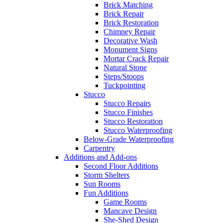
Brick Matching
Brick Repair
Brick Restoration
Chimney Repair
Decorative Wash
Monument Signs
Mortar Crack Repair
Natural Stone
Steps/Stoops
Tuckpointing
Stucco
Stucco Repairs
Stucco Finishes
Stucco Restoration
Stucco Waterproofing
Below-Grade Waterproofing
Carpentry
Additions and Add-ons
Second Floor Additions
Storm Shelters
Sun Rooms
Fun Additions
Game Rooms
Mancave Design
She-Shed Design