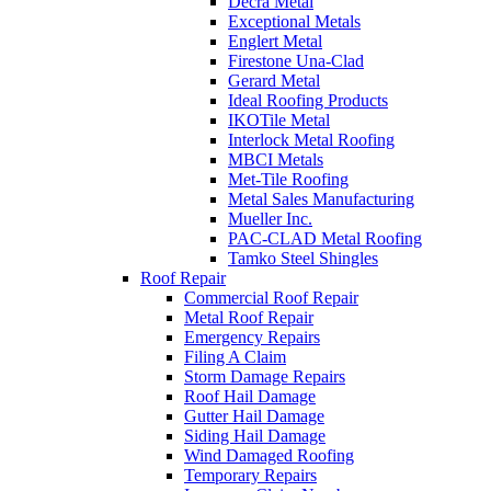
Decra Metal
Exceptional Metals
Englert Metal
Firestone Una-Clad
Gerard Metal
Ideal Roofing Products
IKOTile Metal
Interlock Metal Roofing
MBCI Metals
Met-Tile Roofing
Metal Sales Manufacturing
Mueller Inc.
PAC-CLAD Metal Roofing
Tamko Steel Shingles
Roof Repair
Commercial Roof Repair
Metal Roof Repair
Emergency Repairs
Filing A Claim
Storm Damage Repairs
Roof Hail Damage
Gutter Hail Damage
Siding Hail Damage
Wind Damaged Roofing
Temporary Repairs