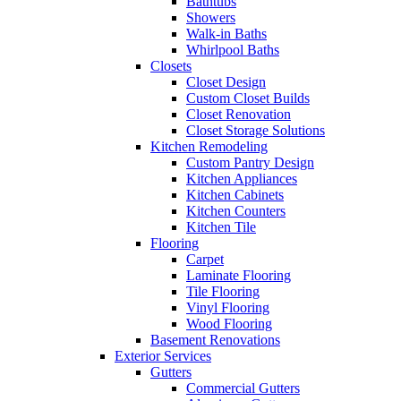
Bathtubs
Showers
Walk-in Baths
Whirlpool Baths
Closets
Closet Design
Custom Closet Builds
Closet Renovation
Closet Storage Solutions
Kitchen Remodeling
Custom Pantry Design
Kitchen Appliances
Kitchen Cabinets
Kitchen Counters
Kitchen Tile
Flooring
Carpet
Laminate Flooring
Tile Flooring
Vinyl Flooring
Wood Flooring
Basement Renovations
Exterior Services
Gutters
Commercial Gutters