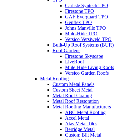
Carlisle Syntech TPO
Firestone TPO
GAF Everguard TPO
Genflex TPO
Johns Manville TPO
Mule-Hide TPO
Versico Versiweld TPO
Built-Up Roof Systems (BUR)
Roof Gardens
Firestone Skyscape
LiveRoof
Mule-Hide Living Roofs
Versico Garden Roofs
Metal Roofing
Custom Metal Panels
Custom Sheet Metal
Metal Roof Coating
Metal Roof Restoration
Metal Roofing Manufacturers
ABC Metal Roofing
Accel Metal
Atas Metal Tiles
Berridge Metal
Custom Bilt Metal