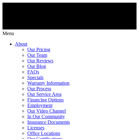
Menu
About
Our Pricing
Our Team
Our Reviews
Our Blog
FAQs
Specials
Warranty Information
Our Process
Our Service Area
Financing Options
Employment
Our Video Channel
In Our Community
Insurance Documents
Licenses
Office Locations
Our Certifications