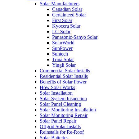
Solar Manufacturers
Canadian Solar
Certainteed Solar
First Solar
Kyocera Solar
LG Solar
Panasonic-Sanyo Solar
SolarWorld
SunPower
Suntech
Trina Solar
Yingli Solar
Commercial Solar Installs
Residential Solar Installs
Benefits of Solar Power
How Solar Works
Solar Installation
Solar System Inspection
Solar Panel Cleaning
Solar Monitoring Installation
Solar Monitoring Repair
Solar Panel Repair
Offgrid Solar Installs
Reinstalls for Re-Roof
Solar Batteries