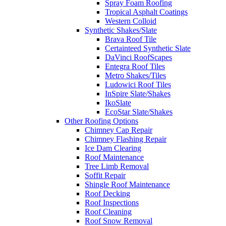
Spray Foam Roofing
Tropical Asphalt Coatings
Western Colloid
Synthetic Shakes/Slate
Brava Roof Tile
Certainteed Synthetic Slate
DaVinci RoofScapes
Entegra Roof Tiles
Metro Shakes/Tiles
Ludowici Roof Tiles
InSpire Slate/Shakes
IkoSlate
EcoStar Slate/Shakes
Other Roofing Options
Chimney Cap Repair
Chimney Flashing Repair
Ice Dam Clearing
Roof Maintenance
Tree Limb Removal
Soffit Repair
Shingle Roof Maintenance
Roof Decking
Roof Inspections
Roof Cleaning
Roof Snow Removal