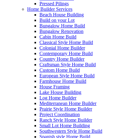
Pressed Pilings
Home Builder Services
Beach House Building
Build on your Lot
Bungalow Home Build
Bungalow Renovation
Cabin Home Build
Classical Style Home Build
Colonial Home Builder
Contemporary Home Build
Country Home Builder
Craftsman Style Home Build
Custom Home Build
European Style Home Build
Farmhouse Home Build
House Framing
Lake House Building
Log Home Builder
Mediterranean Home Builder
Prairie Style Home Builder
Project Coordination
Ranch Style Home Builder
Small Lot Home Building
Southwestern Style Home Build
Spanish style Home Build