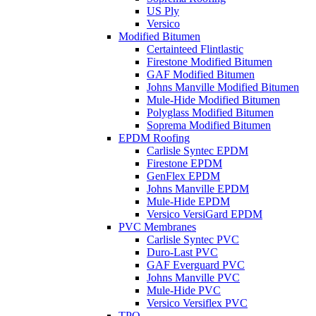
US Ply
Versico
Modified Bitumen
Certainteed Flintlastic
Firestone Modified Bitumen
GAF Modified Bitumen
Johns Manville Modified Bitumen
Mule-Hide Modified Bitumen
Polyglass Modified Bitumen
Soprema Modified Bitumen
EPDM Roofing
Carlisle Syntec EPDM
Firestone EPDM
GenFlex EPDM
Johns Manville EPDM
Mule-Hide EPDM
Versico VersiGard EPDM
PVC Membranes
Carlisle Syntec PVC
Duro-Last PVC
GAF Everguard PVC
Johns Manville PVC
Mule-Hide PVC
Versico Versiflex PVC
TPO