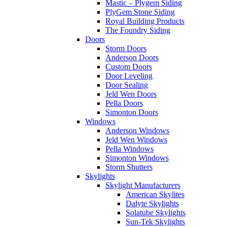
Mastic – Plygem Siding
PlyGem Stone Siding
Royal Building Products
The Foundry Siding
Doors
Storm Doors
Anderson Doors
Custom Doors
Door Leveling
Door Sealing
Jeld Wen Doors
Pella Doors
Simonton Doors
Windows
Anderson Windows
Jeld Wen Windows
Pella Windows
Simonton Windows
Storm Shutters
Skylights
Skylight Manufacturers
American Skylites
Dalyte Skylights
Solatube Skylights
Sun-Tek Skylights