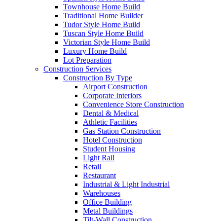
Townhouse Home Build
Traditional Home Builder
Tudor Style Home Build
Tuscan Style Home Build
Victorian Style Home Build
Luxury Home Build
Lot Preparation
Construction Services
Construction By Type
Airport Construction
Corporate Interiors
Convenience Store Construction
Dental & Medical
Athletic Facilities
Gas Station Construction
Hotel Construction
Student Housing
Light Rail
Retail
Restaurant
Industrial & Light Industrial
Warehouses
Office Building
Metal Buildings
Tilt-Wall Construction