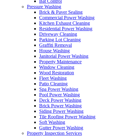
Bat Control
Pressure Washing
Brick & Paver Sealing
Commercial Power Washing
Kitchen Exhaust Cleaning
Residential Power Washing
Driveway Cleaning
Parking Lot Cleaning
Graffiti Removal
House Washing
Janitorial Power Washing
Property Maintenance
Window Cleaning
Wood Restoration
Fleet Washing
Patio Cleaning
Spa Power Washing
Pool Power Washing
Deck Power Washing
Brick Power Washing
Siding Power Washing
Tile Roofing Power Washing
Soft Washing
Gutter Power Washing
Property Inspection Services