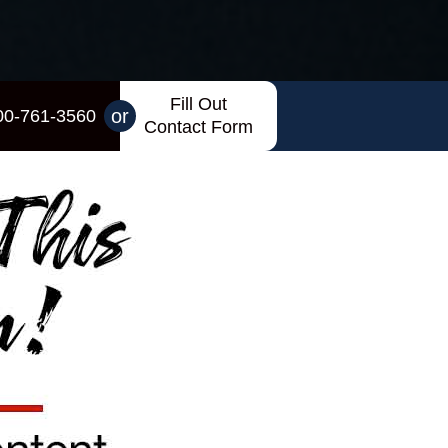
Fill Out
or
00-761-3560
Contact Form