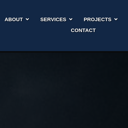
ABOUT
SERVICES
PROJECTS
CONTACT