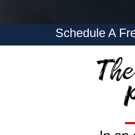
Schedule A Fre