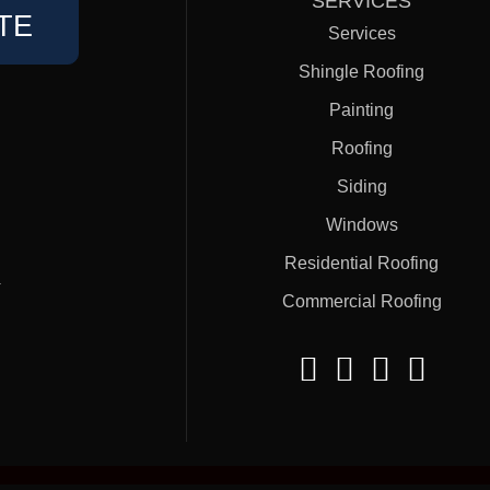
SERVICES
TE
Services
Shingle Roofing
Painting
Roofing
Siding
Windows
Residential Roofing
#
Commercial Roofing