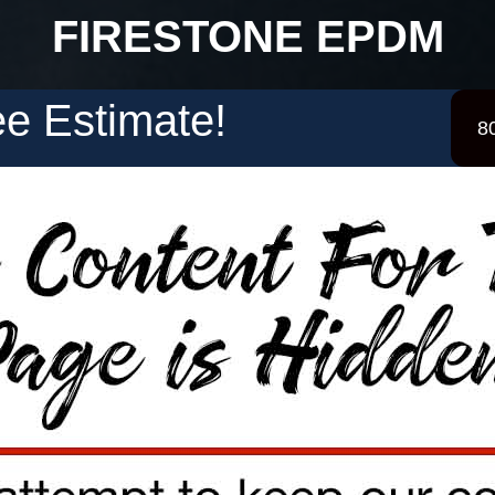
FIRESTONE EPDM
e Estimate!
8