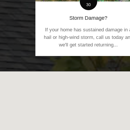
30
Storm Damage?
If your home has sustained damage in 
hail or high-wind storm, call us today a
we'll get started returning...