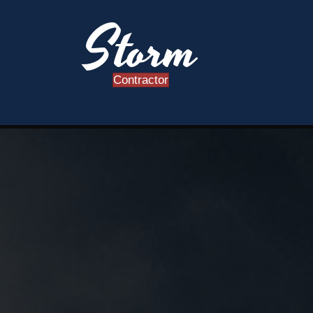
Storm
Contractor