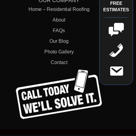
OUR COMPANY
FREE
Home – Residential Roofing
ESTIMATES
About
FAQs
Our Blog
Photo Gallery
Contact