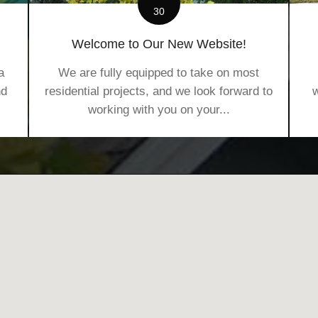
30
Welcome to Our New Website!
a
We are fully equipped to take on most
nd
residential projects, and we look forward to
w
working with you on your...