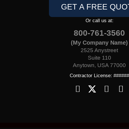
GET A FREE QUO
Or call us at:
800-761-3560
(My Company Name)
2525 Anystreet
Suite 110
Anytown, USA 77000
Contractor License: #####