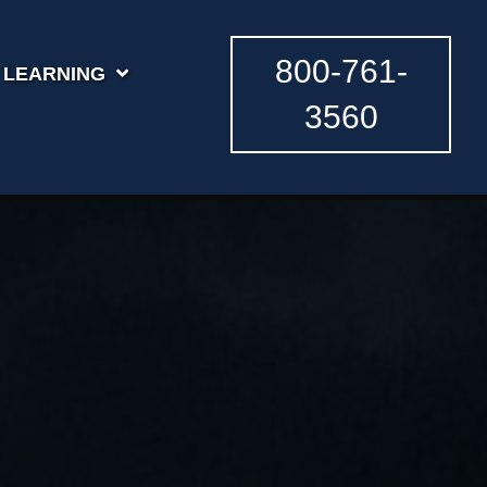
800-761-
LEARNING
3560