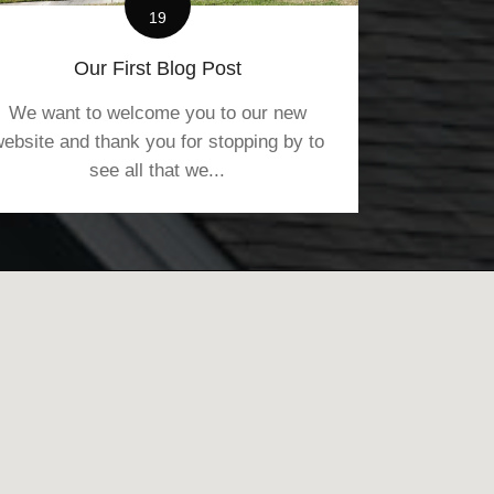
19
Our First Blog Post
We want to welcome you to our new
ebsite and thank you for stopping by to
see all that we...