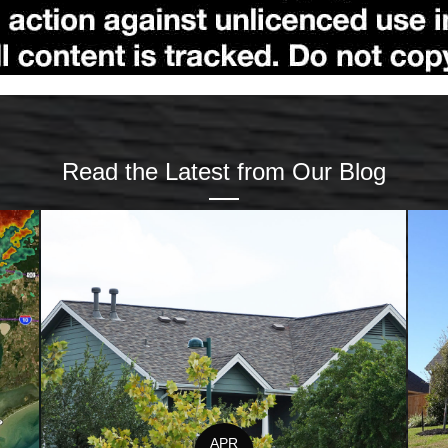
Read the Latest from Our Blog
APR