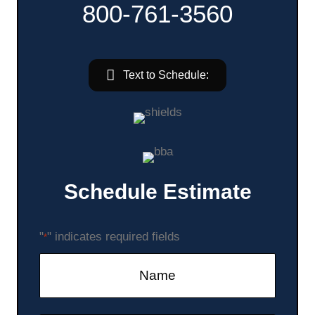
800-761-3560
Text to Schedule:
Schedule Estimate
"
" indicates required fields
*