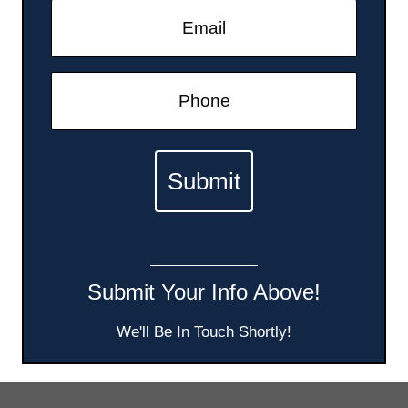
Submit Your Info Above!
We'll Be In Touch Shortly!