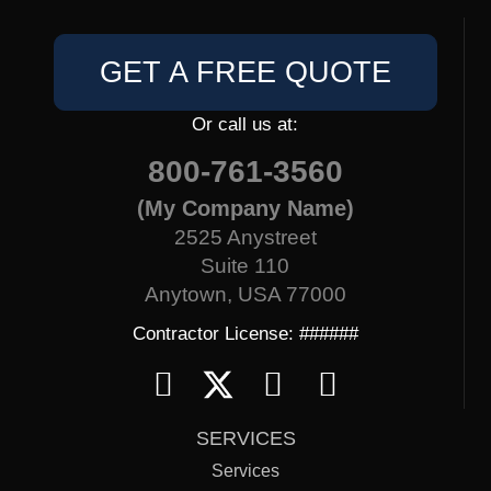
GET A FREE QUOTE
Or call us at:
800-761-3560
(My Company Name)
2525 Anystreet
Suite 110
Anytown, USA 77000
Contractor License: ######
SERVICES
Services