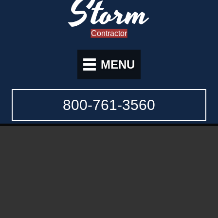
Storm
Contractor
MENU
800-761-3560