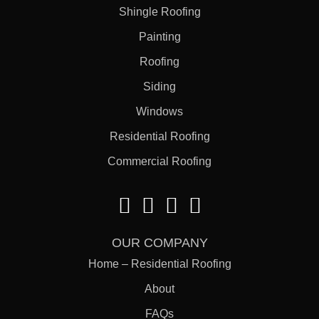
Shingle Roofing
Painting
Roofing
Siding
Windows
Residential Roofing
Commercial Roofing
OUR COMPANY
Home – Residential Roofing
About
FAQs