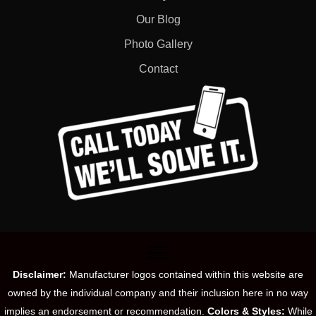
Our Blog
Photo Gallery
Contact
Disclaimer:
Manufacturer logos contained within this website are
owned by the individual company and their inclusion here in no way
implies an endorsement or recommendation.
Colors & Styles:
While