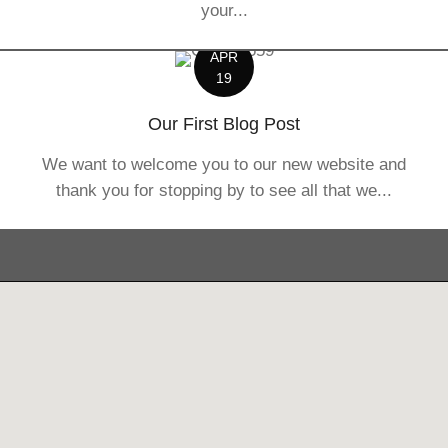
your...
APR
19
Our First Blog Post
We want to welcome you to our new website and
thank you for stopping by to see all that we...