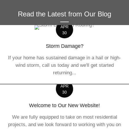
Read the Latest from Our Blog
APR
30
Storm Damage?
If your home has sustained damage in a hail or high-
wind storm, call us today and we'll get started
returning...
APR
30
Welcome to Our New Website!
We are fully equipped to take on most residential
projects, and we look forward to working with you on