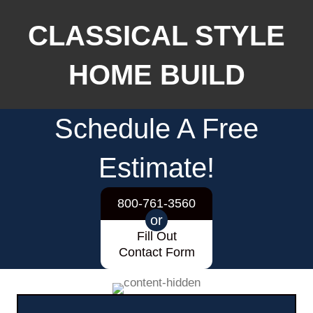
CLASSICAL STYLE
HOME BUILD
Schedule A Free
Estimate!
800-761-3560
or
Fill Out
Contact Form